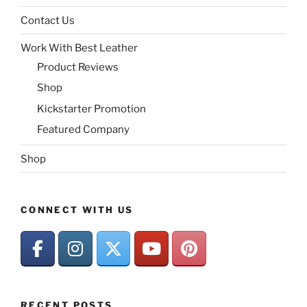
Contact Us
Work With Best Leather
Product Reviews
Shop
Kickstarter Promotion
Featured Company
Shop
CONNECT WITH US
RECENT POSTS