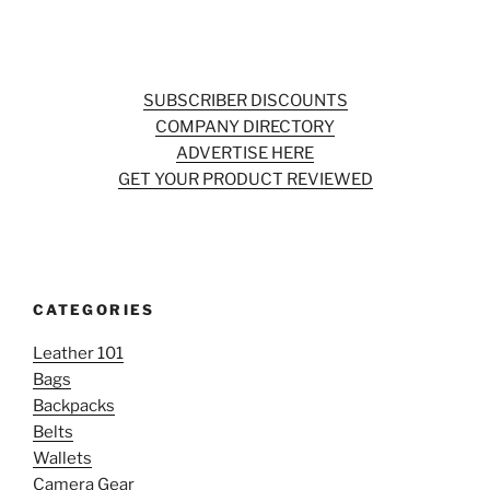
SUBSCRIBER DISCOUNTS
COMPANY DIRECTORY
ADVERTISE HERE
GET YOUR PRODUCT REVIEWED
CATEGORIES
Leather 101
Bags
Backpacks
Belts
Wallets
Camera Gear