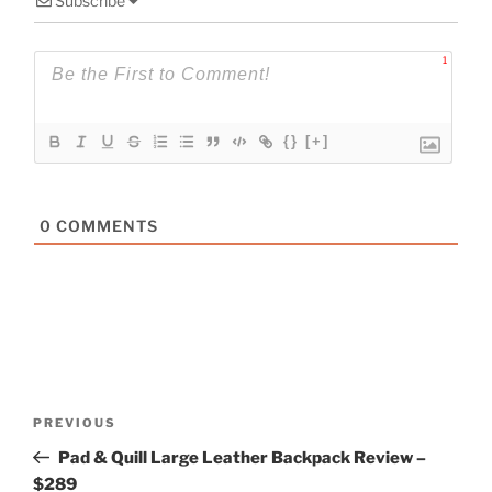
Subscribe
1
{}
[+]
0
COMMENTS
Post
Previous
PREVIOUS
navigation
Post
Pad & Quill Large Leather Backpack Review –
$289