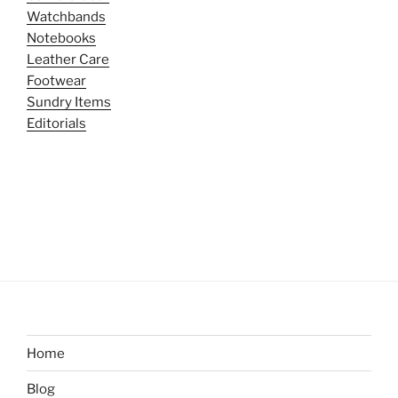
Watchbands
Notebooks
Leather Care
Footwear
Sundry Items
Editorials
Home
Blog