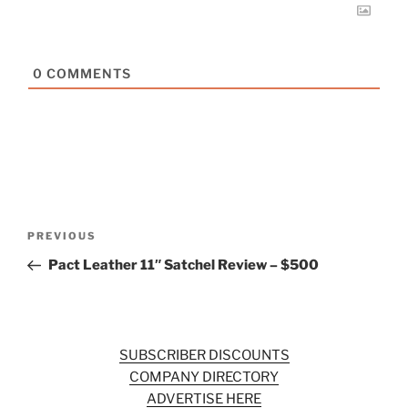
0
COMMENTS
Post
Previous
PREVIOUS
navigation
Post
Pact Leather 11″ Satchel Review – $500
SUBSCRIBER DISCOUNTS
COMPANY DIRECTORY
ADVERTISE HERE