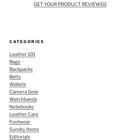
GET YOUR PRODUCT REVIEWED
CATEGORIES
Leather 101
Bags
Backpacks
Belts
Wallets
Camera Gear
Watchbands
Notebooks
Leather Care
Footwear
Sundry Items
Editorials