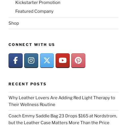
Kickstarter Promotion
Featured Company
Shop
CONNECT WITH US
RECENT POSTS
Why Leather Lovers Are Adding Red Light Therapy to
Their Wellness Routine
Coach Emmy Saddle Bag 23 Drops $165 at Nordstrom,
but the Leather Case Matters More Than the Price