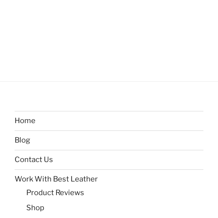
Home
Blog
Contact Us
Work With Best Leather
Product Reviews
Shop