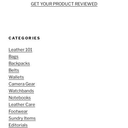
GET YOUR PRODUCT REVIEWED
CATEGORIES
Leather 101
Bags
Backpacks
Belts
Wallets
Camera Gear
Watchbands
Notebooks
Leather Care
Footwear
Sundry Items
Editorials