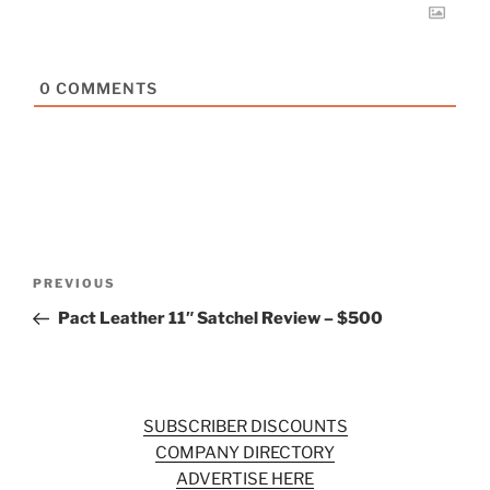
0
COMMENTS
Post
Previous
PREVIOUS
navigation
Post
Pact Leather 11″ Satchel Review – $500
SUBSCRIBER DISCOUNTS
COMPANY DIRECTORY
ADVERTISE HERE