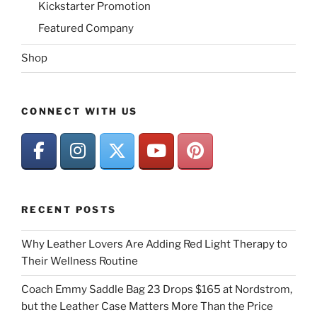
Kickstarter Promotion
Featured Company
Shop
CONNECT WITH US
RECENT POSTS
Why Leather Lovers Are Adding Red Light Therapy to
Their Wellness Routine
Coach Emmy Saddle Bag 23 Drops $165 at Nordstrom,
but the Leather Case Matters More Than the Price