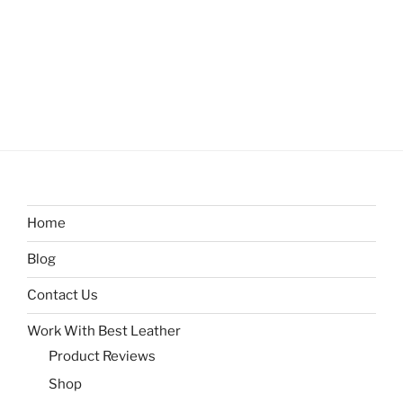
Home
Blog
Contact Us
Work With Best Leather
Product Reviews
Shop