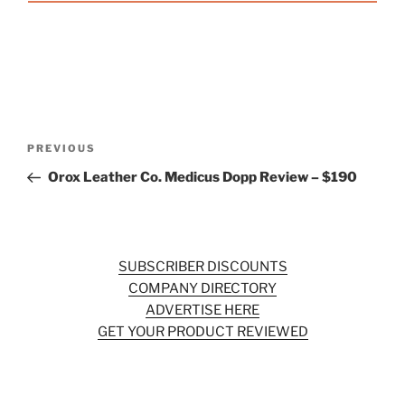
Post
Previous
PREVIOUS
navigation
Post
Orox Leather Co. Medicus Dopp Review – $190
SUBSCRIBER DISCOUNTS
COMPANY DIRECTORY
ADVERTISE HERE
GET YOUR PRODUCT REVIEWED