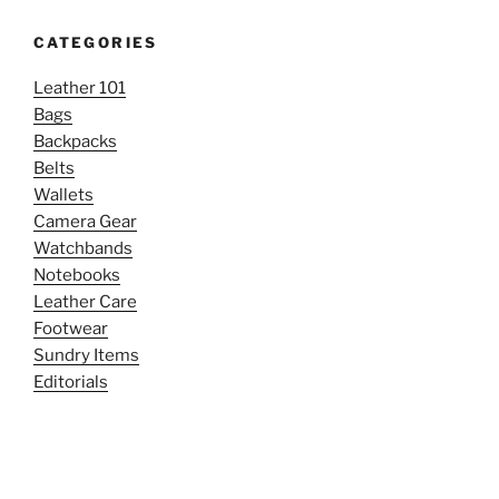
CATEGORIES
Leather 101
Bags
Backpacks
Belts
Wallets
Camera Gear
Watchbands
Notebooks
Leather Care
Footwear
Sundry Items
Editorials