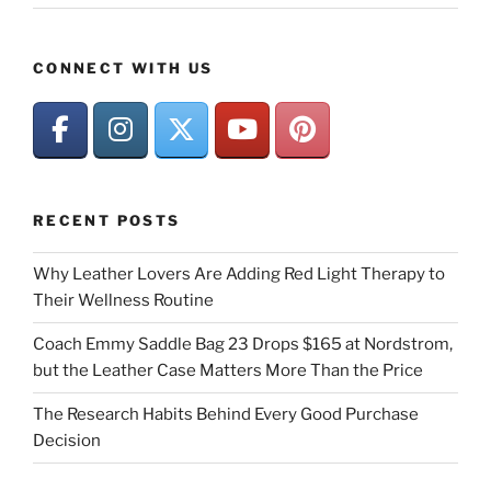
CONNECT WITH US
RECENT POSTS
Why Leather Lovers Are Adding Red Light Therapy to
Their Wellness Routine
Coach Emmy Saddle Bag 23 Drops $165 at Nordstrom,
but the Leather Case Matters More Than the Price
The Research Habits Behind Every Good Purchase
Decision