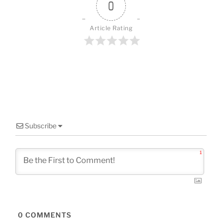
o
0
k
Article Rating
Subscribe
1
0
COMMENTS