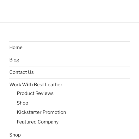
Home
Blog
Contact Us
Work With Best Leather
Product Reviews
Shop
Kickstarter Promotion
Featured Company
Shop