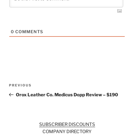
0
COMMENTS
Post
Previous
PREVIOUS
navigation
Post
Orox Leather Co. Medicus Dopp Review – $190
SUBSCRIBER DISCOUNTS
COMPANY DIRECTORY