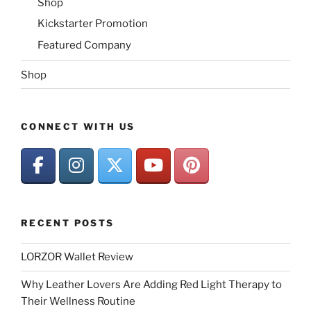
Shop
Kickstarter Promotion
Featured Company
Shop
CONNECT WITH US
RECENT POSTS
LORZOR Wallet Review
Why Leather Lovers Are Adding Red Light Therapy to
Their Wellness Routine