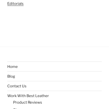
Editorials
Home
Blog
Contact Us
Work With Best Leather
Product Reviews