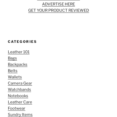
ADVERTISE HERE
GET YOUR PRODUCT REVIEWED
CATEGORIES
Leather 101
Bags
Backpacks
Belts
Wallets
Camera Gear
Watchbands
Notebooks
Leather Care
Footwear
Sundry Items