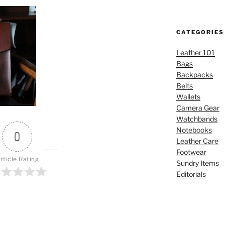
CATEGORIES
Leather 101
Bags
Backpacks
Belts
Wallets
Camera Gear
Watchbands
Notebooks
0
Leather Care
Footwear
rticle Rating
Sundry Items
Editorials