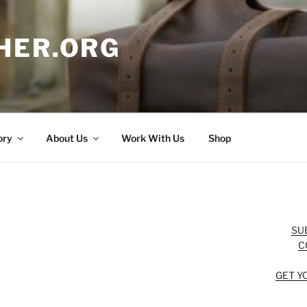
HER.ORG
ory
About Us
Work With Us
Shop
SU
C
GET Y