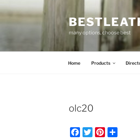
Skip
to
BESTLEAT
content
many options, choose best
Home
Products
Direct
olc20
F
T
Pi
S