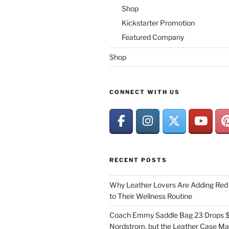
Shop
Kickstarter Promotion
Featured Company
Shop
CONNECT WITH US
RECENT POSTS
Why Leather Lovers Are Adding Red 
to Their Wellness Routine
Coach Emmy Saddle Bag 23 Drops $
Nordstrom, but the Leather Case Ma