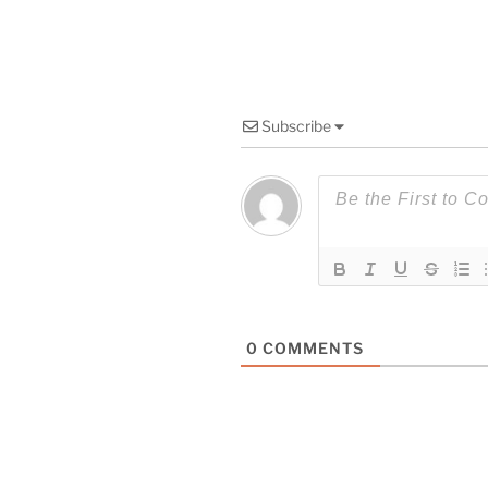
Subscribe
0
COMMENTS