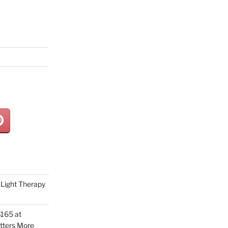
Light Therapy
165 at
tters More