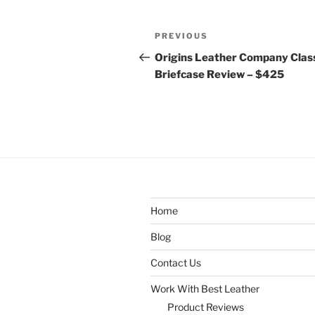
Post
Previous
PREVIOUS
navigation
Post
Origins Leather Company Clas
Briefcase Review – $425
Home
Blog
Contact Us
Work With Best Leather
Product Reviews