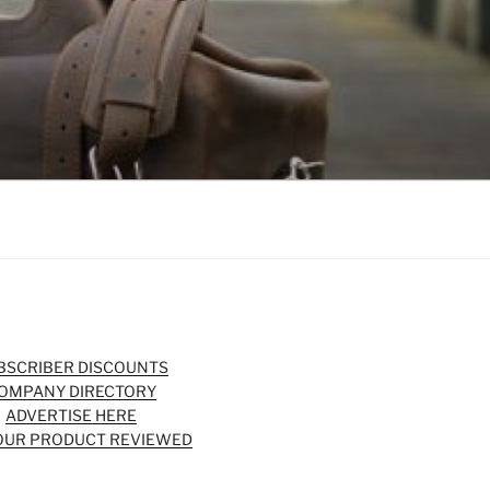
BSCRIBER DISCOUNTS
OMPANY DIRECTORY
ADVERTISE HERE
OUR PRODUCT REVIEWED