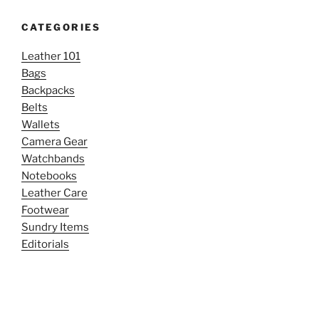
CATEGORIES
Leather 101
Bags
Backpacks
Belts
Wallets
Camera Gear
Watchbands
Notebooks
Leather Care
Footwear
Sundry Items
Editorials