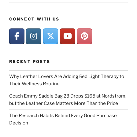
CONNECT WITH US
RECENT POSTS
Why Leather Lovers Are Adding Red Light Therapy to
Their Wellness Routine
Coach Emmy Saddle Bag 23 Drops $165 at Nordstrom,
but the Leather Case Matters More Than the Price
The Research Habits Behind Every Good Purchase
Decision