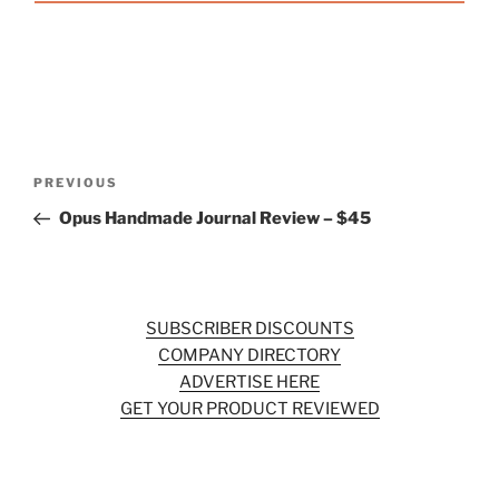
Post
Previous
PREVIOUS
navigation
Post
Opus Handmade Journal Review – $45
SUBSCRIBER DISCOUNTS
COMPANY DIRECTORY
ADVERTISE HERE
GET YOUR PRODUCT REVIEWED