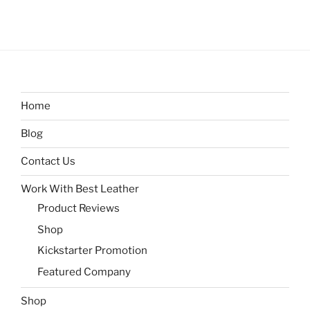
Home
Blog
Contact Us
Work With Best Leather
Product Reviews
Shop
Kickstarter Promotion
Featured Company
Shop