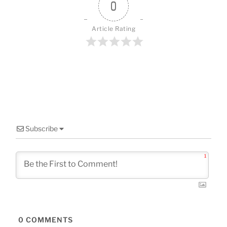
o
0
k
Article Rating
Subscribe
1
0
COMMENTS