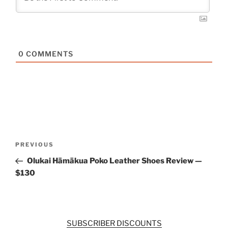
0
COMMENTS
Post
Previous
PREVIOUS
navigation
Post
Olukai Hāmākua Poko Leather Shoes Review —
$130
SUBSCRIBER DISCOUNTS