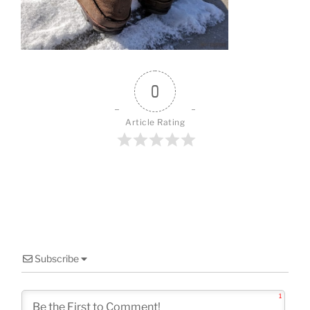
o
k
0
Article Rating
Subscribe
1