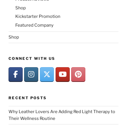
Shop
Kickstarter Promotion
Featured Company
Shop
CONNECT WITH US
RECENT POSTS
Why Leather Lovers Are Adding Red Light Therapy to
Their Wellness Routine