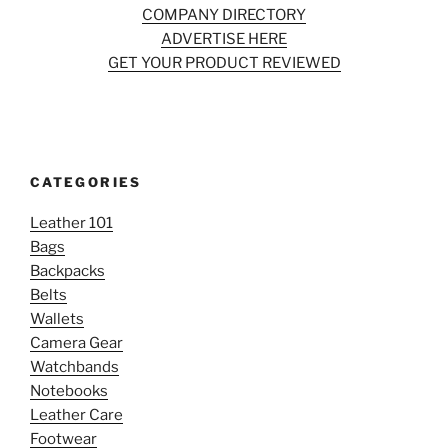
COMPANY DIRECTORY
ADVERTISE HERE
GET YOUR PRODUCT REVIEWED
CATEGORIES
Leather 101
Bags
Backpacks
Belts
Wallets
Camera Gear
Watchbands
Notebooks
Leather Care
Footwear