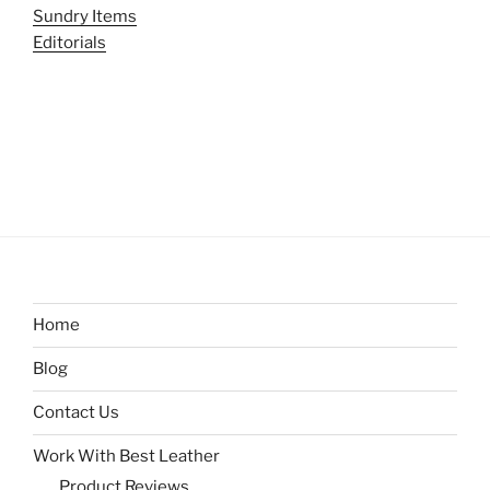
Sundry Items
Editorials
Home
Blog
Contact Us
Work With Best Leather
Product Reviews