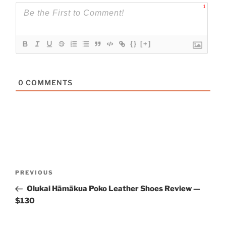
1
{}
[+]
0
COMMENTS
Post
Previous
PREVIOUS
navigation
Post
Olukai Hāmākua Poko Leather Shoes Review —
$130