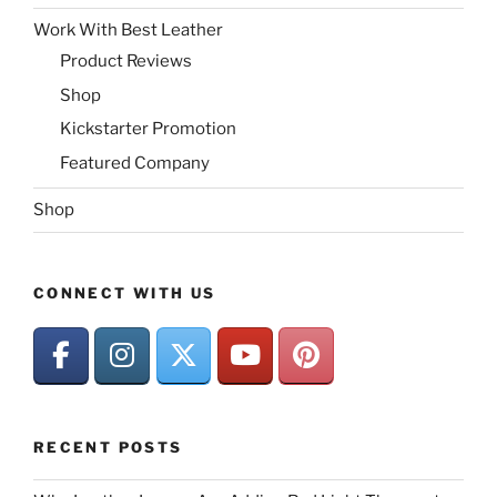
Work With Best Leather
Product Reviews
Shop
Kickstarter Promotion
Featured Company
Shop
CONNECT WITH US
RECENT POSTS