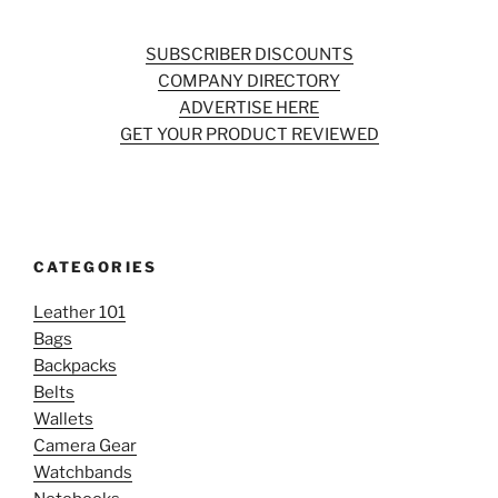
SUBSCRIBER DISCOUNTS
COMPANY DIRECTORY
ADVERTISE HERE
GET YOUR PRODUCT REVIEWED
CATEGORIES
Leather 101
Bags
Backpacks
Belts
Wallets
Camera Gear
Watchbands