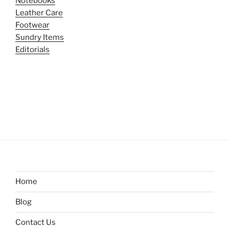
Notebooks
Leather Care
Footwear
Sundry Items
Editorials
Home
Blog
Contact Us