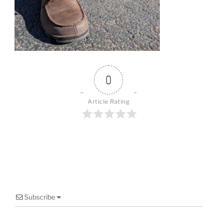
o
o
k
0
Article Rating
Subscribe