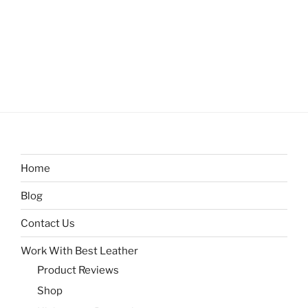
Home
Blog
Contact Us
Work With Best Leather
Product Reviews
Shop