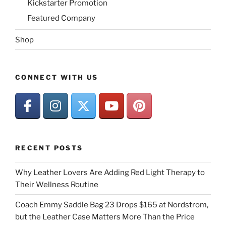
Kickstarter Promotion
Featured Company
Shop
CONNECT WITH US
RECENT POSTS
Why Leather Lovers Are Adding Red Light Therapy to
Their Wellness Routine
Coach Emmy Saddle Bag 23 Drops $165 at Nordstrom,
but the Leather Case Matters More Than the Price