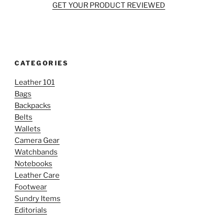
GET YOUR PRODUCT REVIEWED
CATEGORIES
Leather 101
Bags
Backpacks
Belts
Wallets
Camera Gear
Watchbands
Notebooks
Leather Care
Footwear
Sundry Items
Editorials