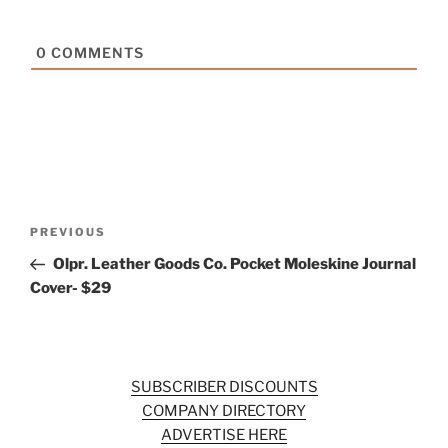
0
COMMENTS
Post
Previous
PREVIOUS
navigation
Post
Olpr. Leather Goods Co. Pocket Moleskine Journal
Cover- $29
SUBSCRIBER DISCOUNTS
COMPANY DIRECTORY
ADVERTISE HERE