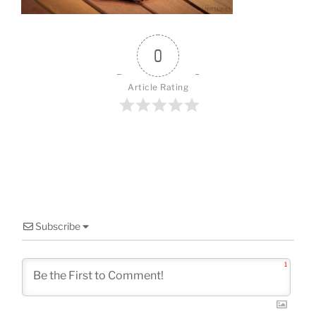
o
k
0
Article Rating
Subscribe
1