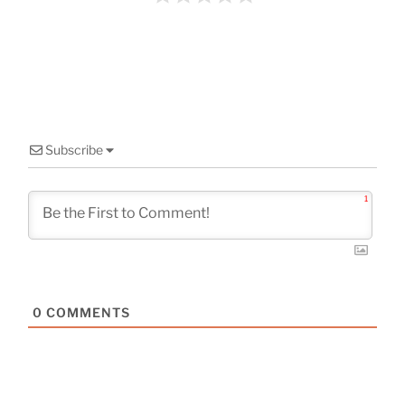
o
k
Subscribe
1
0
COMMENTS