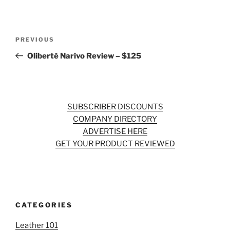
Post
Previous
PREVIOUS
navigation
Post
Oliberté Narivo Review – $125
SUBSCRIBER DISCOUNTS
COMPANY DIRECTORY
ADVERTISE HERE
GET YOUR PRODUCT REVIEWED
CATEGORIES
Leather 101