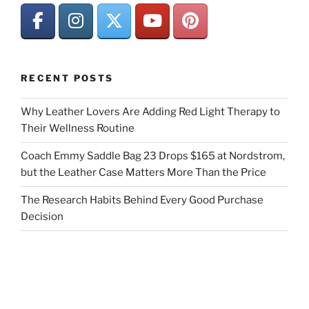
RECENT POSTS
Why Leather Lovers Are Adding Red Light Therapy to
Their Wellness Routine
Coach Emmy Saddle Bag 23 Drops $165 at Nordstrom,
but the Leather Case Matters More Than the Price
The Research Habits Behind Every Good Purchase
Decision