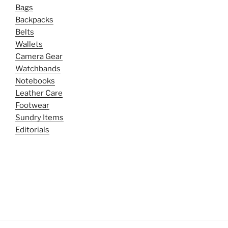
Bags
Backpacks
Belts
Wallets
Camera Gear
Watchbands
Notebooks
Leather Care
Footwear
Sundry Items
Editorials