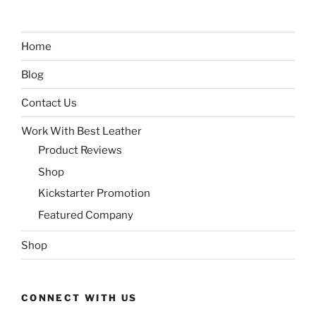
Home
Blog
Contact Us
Work With Best Leather
Product Reviews
Shop
Kickstarter Promotion
Featured Company
Shop
CONNECT WITH US