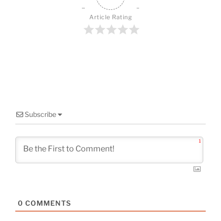
b
st
o
Article Rating
o
k
Subscribe
1
0
COMMENTS