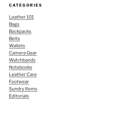
CATEGORIES
Leather 101
Bags
Backpacks
Belts
Wallets
Camera Gear
Watchbands
Notebooks
Leather Care
Footwear
Sundry Items
Editorials