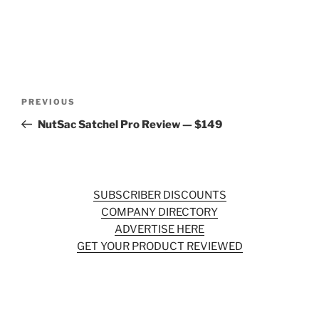
Post
Previous
PREVIOUS
navigation
Post
NutSac Satchel Pro Review — $149
SUBSCRIBER DISCOUNTS
COMPANY DIRECTORY
ADVERTISE HERE
GET YOUR PRODUCT REVIEWED