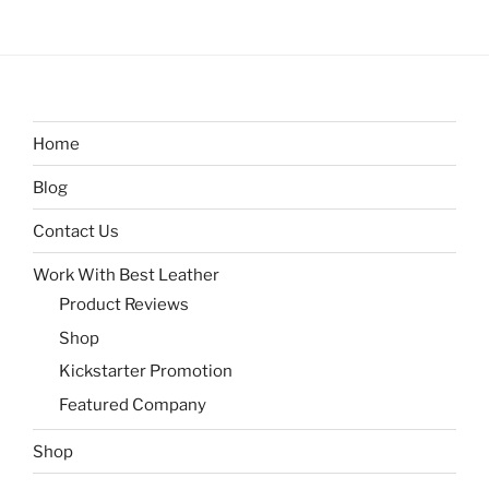
Home
Blog
Contact Us
Work With Best Leather
Product Reviews
Shop
Kickstarter Promotion
Featured Company
Shop