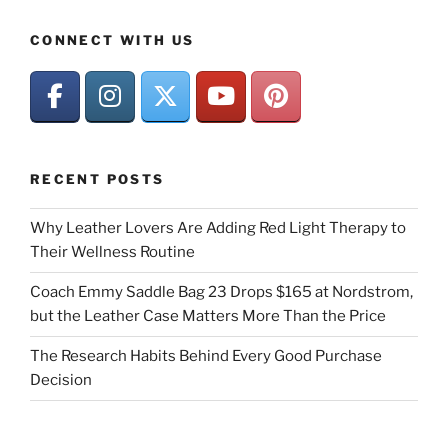
CONNECT WITH US
RECENT POSTS
Why Leather Lovers Are Adding Red Light Therapy to
Their Wellness Routine
Coach Emmy Saddle Bag 23 Drops $165 at Nordstrom,
but the Leather Case Matters More Than the Price
The Research Habits Behind Every Good Purchase
Decision