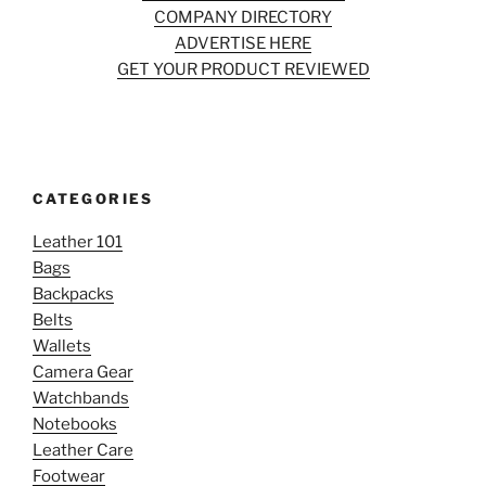
COMPANY DIRECTORY
ADVERTISE HERE
GET YOUR PRODUCT REVIEWED
CATEGORIES
Leather 101
Bags
Backpacks
Belts
Wallets
Camera Gear
Watchbands
Notebooks
Leather Care
Footwear