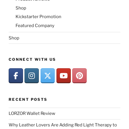
Shop
Kickstarter Promotion
Featured Company
Shop
CONNECT WITH US
RECENT POSTS
LORZOR Wallet Review
Why Leather Lovers Are Adding Red Light Therapy to