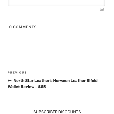
0
COMMENTS
Post
Previous
PREVIOUS
navigation
Post
North Star Leather’s Horween Leather Bifold
Wallet Review – $65
SUBSCRIBER DISCOUNTS