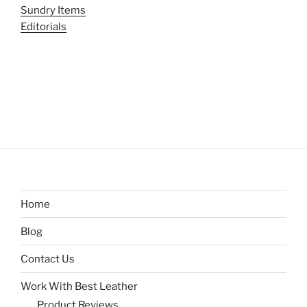
Sundry Items
Editorials
Home
Blog
Contact Us
Work With Best Leather
Product Reviews