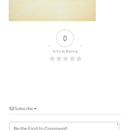
o
k
0
Article Rating
Subscribe
1