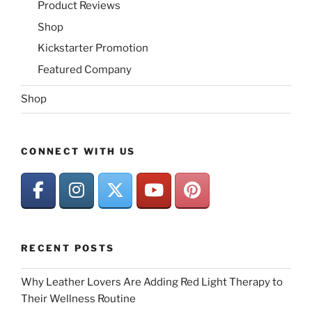
Product Reviews
Shop
Kickstarter Promotion
Featured Company
Shop
CONNECT WITH US
RECENT POSTS
Why Leather Lovers Are Adding Red Light Therapy to
Their Wellness Routine