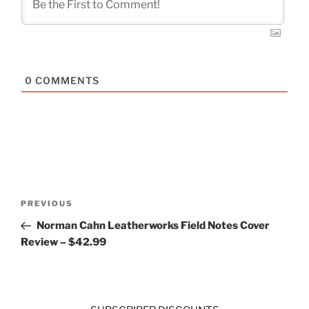
0
COMMENTS
Post
Previous
PREVIOUS
navigation
Post
Norman Cahn Leatherworks Field Notes Cover
Review – $42.99