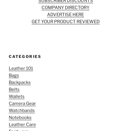
SUBSCRIBER DISCOUNTS
COMPANY DIRECTORY
ADVERTISE HERE
GET YOUR PRODUCT REVIEWED
CATEGORIES
Leather 101
Bags
Backpacks
Belts
Wallets
Camera Gear
Watchbands
Notebooks
Leather Care