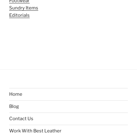
Footwear
Sundry Items
Editorials
Home
Blog
Contact Us
Work With Best Leather