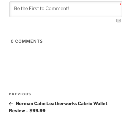
1
0
COMMENTS
Post
Previous
PREVIOUS
navigation
Post
Norman Cahn Leatherworks Cabrio Wallet
Review – $99.99