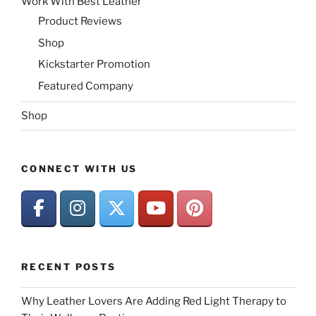
Work With Best Leather
Product Reviews
Shop
Kickstarter Promotion
Featured Company
Shop
CONNECT WITH US
RECENT POSTS
Why Leather Lovers Are Adding Red Light Therapy to