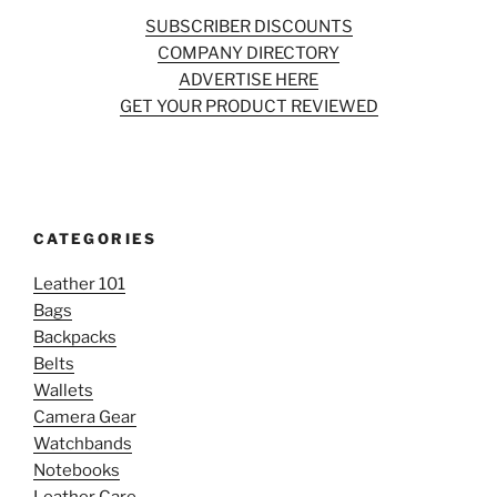
SUBSCRIBER DISCOUNTS
COMPANY DIRECTORY
ADVERTISE HERE
GET YOUR PRODUCT REVIEWED
CATEGORIES
Leather 101
Bags
Backpacks
Belts
Wallets
Camera Gear
Watchbands
Notebooks
Leather Care