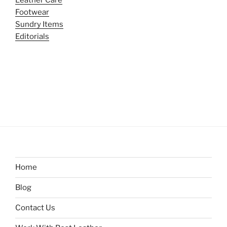
Footwear
Sundry Items
Editorials
Home
Blog
Contact Us