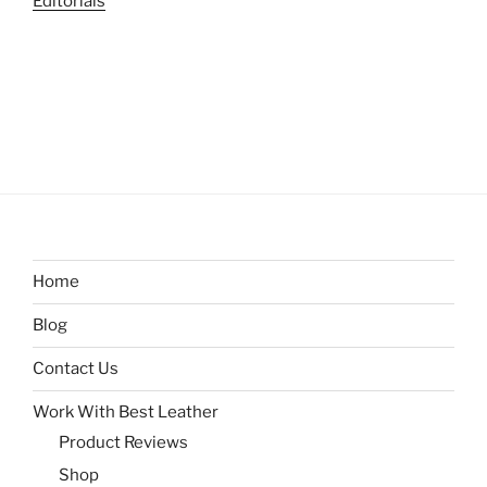
Editorials
Home
Blog
Contact Us
Work With Best Leather
Product Reviews
Shop