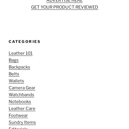
ADVERTISE HERE
GET YOUR PRODUCT REVIEWED
CATEGORIES
Leather 101
Bags
Backpacks
Belts
Wallets
Camera Gear
Watchbands
Notebooks
Leather Care
Footwear
Sundry Items