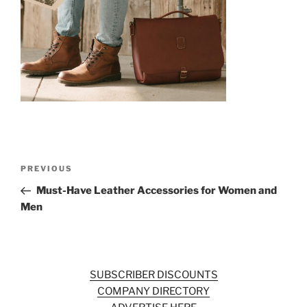
o
k
Post
Previous
PREVIOUS
navigation
Post
Must-Have Leather Accessories for Women and
Men
SUBSCRIBER DISCOUNTS
COMPANY DIRECTORY