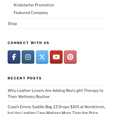
Kickstarter Promotion
Featured Company
Shop
CONNECT WITH US
RECENT POSTS
Why Leather Lovers Are Adding Red Light Therapy to
Their Wellness Routine
Coach Emmy Saddle Bag 23 Drops $165 at Nordstrom,
but the Leather Case Matters More Than the Price