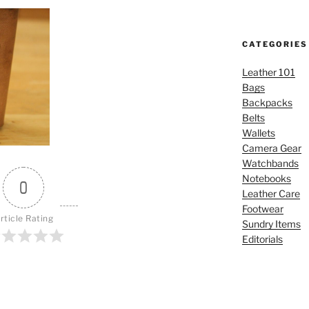
CATEGORIES
Leather 101
Bags
Backpacks
Belts
Wallets
Camera Gear
Watchbands
Notebooks
0
Leather Care
Footwear
rticle Rating
Sundry Items
Editorials