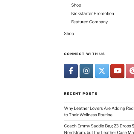
Shop
Kickstarter Promotion
Featured Company
Shop
CONNECT WITH US
RECENT POSTS
Why Leather Lovers Are Adding Red 
to Their Wellness Routine
Coach Emmy Saddle Bag 23 Drops $
Nordstrom, but the Leather Case Ma