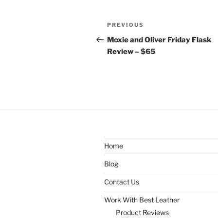
Post
Previous
PREVIOUS
navigation
Post
Moxie and Oliver Friday Flask
Review – $65
Home
Blog
Contact Us
Work With Best Leather
Product Reviews