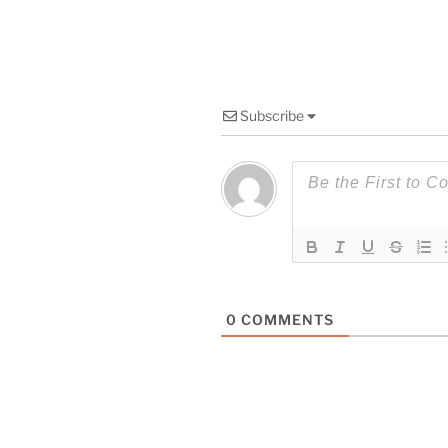
Subscribe
0
COMMENTS