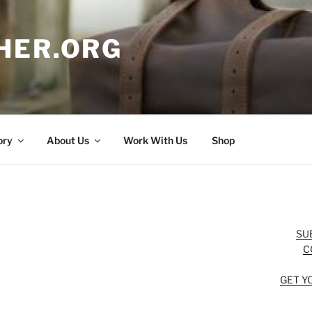
HER.ORG
ory
About Us
Work With Us
Shop
SU
C
GET Y