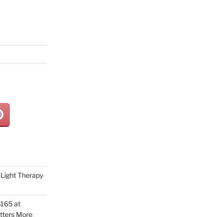
Light Therapy
165 at
tters More