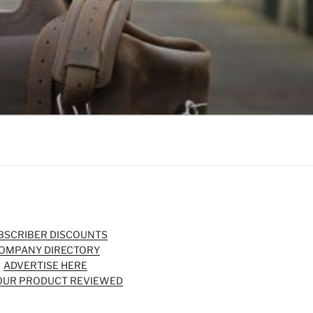
BSCRIBER DISCOUNTS
OMPANY DIRECTORY
ADVERTISE HERE
OUR PRODUCT REVIEWED