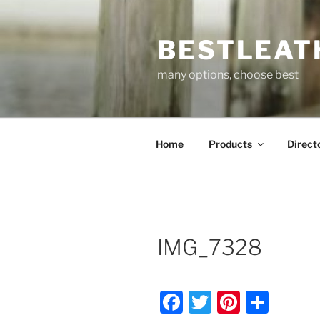
Skip
to
BESTLEAT
content
many options, choose best
Home
Products
Direct
IMG_7328
F
T
Pi
S