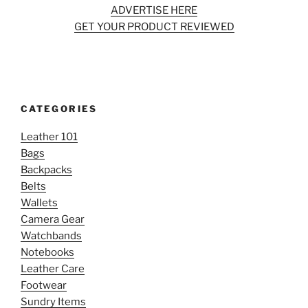
ADVERTISE HERE
GET YOUR PRODUCT REVIEWED
CATEGORIES
Leather 101
Bags
Backpacks
Belts
Wallets
Camera Gear
Watchbands
Notebooks
Leather Care
Footwear
Sundry Items