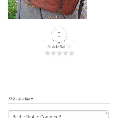
o
k
0
Article Rating
Subscribe
1