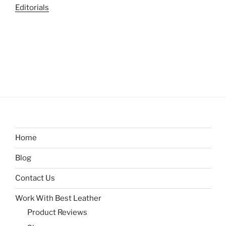
Editorials
Home
Blog
Contact Us
Work With Best Leather
Product Reviews