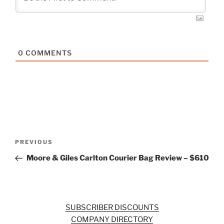
0
COMMENTS
Post
Previous
PREVIOUS
navigation
Post
Moore & Giles Carlton Courier Bag Review – $610
SUBSCRIBER DISCOUNTS
COMPANY DIRECTORY