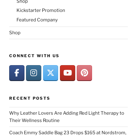
Shop
Kickstarter Promotion
Featured Company
Shop
CONNECT WITH US
RECENT POSTS
Why Leather Lovers Are Adding Red Light Therapy to
Their Wellness Routine
Coach Emmy Saddle Bag 23 Drops $165 at Nordstrom,