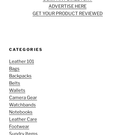
ADVERTISE HERE
GET YOUR PRODUCT REVIEWED
CATEGORIES
Leather 101
Bags
Backpacks
Belts
Wallets
Camera Gear
Watchbands
Notebooks
Leather Care
Footwear
Sundry Items