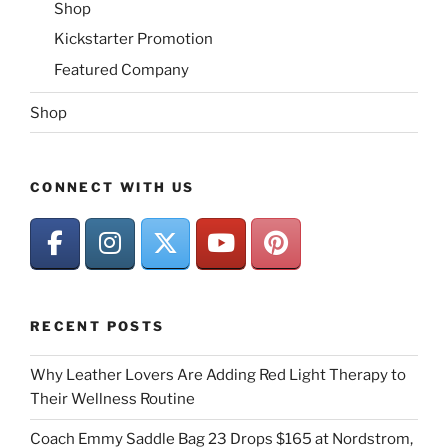
Shop
Kickstarter Promotion
Featured Company
Shop
CONNECT WITH US
RECENT POSTS
Why Leather Lovers Are Adding Red Light Therapy to
Their Wellness Routine
Coach Emmy Saddle Bag 23 Drops $165 at Nordstrom,