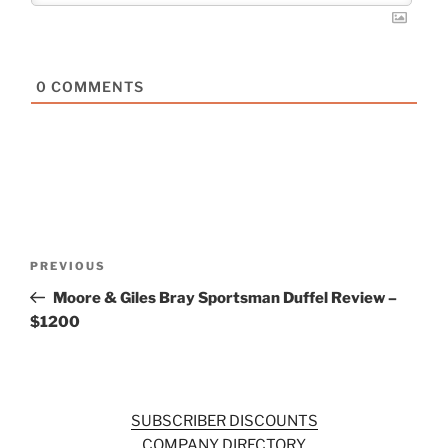
0
COMMENTS
Post
Previous
PREVIOUS
navigation
Post
Moore & Giles Bray Sportsman Duffel Review –
$1200
SUBSCRIBER DISCOUNTS
COMPANY DIRECTORY