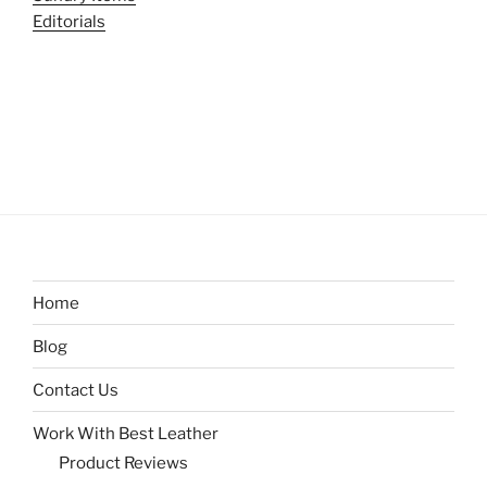
Editorials
Home
Blog
Contact Us
Work With Best Leather
Product Reviews