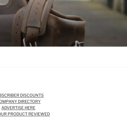
BSCRIBER DISCOUNTS
OMPANY DIRECTORY
ADVERTISE HERE
OUR PRODUCT REVIEWED