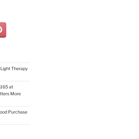
Light Therapy
165 at
tters More
Good Purchase