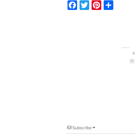
F
T
Pi
S
a
w
nt
h
c
itt
er
ar
e
er
e
e
b
st
o
A
o
k
Subscribe