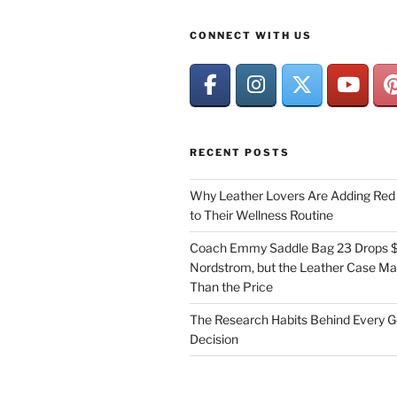
CONNECT WITH US
RECENT POSTS
Why Leather Lovers Are Adding Red 
to Their Wellness Routine
Coach Emmy Saddle Bag 23 Drops $
Nordstrom, but the Leather Case Ma
Than the Price
The Research Habits Behind Every 
Decision