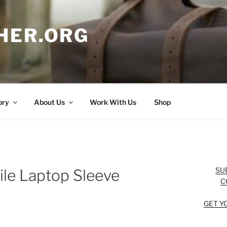
HER.ORG
ory
About Us
Work With Us
Shop
SU
ile Laptop Sleeve
C
GET Y