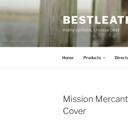
Skip
to
BESTLEAT
content
many options, choose best
Home
Products
Direct
Mission Mercant
Cover