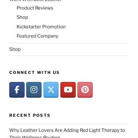
Product Reviews
Shop
Kickstarter Promotion
Featured Company
Shop
CONNECT WITH US
RECENT POSTS
Why Leather Lovers Are Adding Red Light Therapy to
Their Wellness Routine