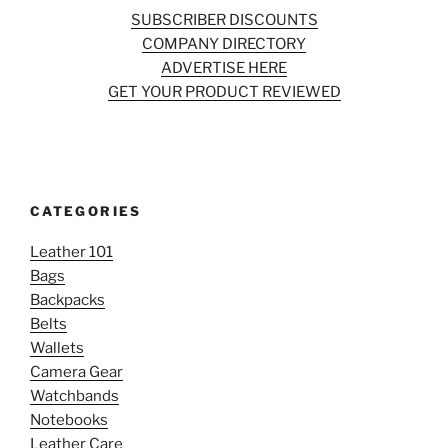
SUBSCRIBER DISCOUNTS
COMPANY DIRECTORY
ADVERTISE HERE
GET YOUR PRODUCT REVIEWED
CATEGORIES
Leather 101
Bags
Backpacks
Belts
Wallets
Camera Gear
Watchbands
Notebooks
Leather Care