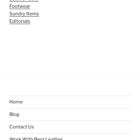
Footwear
Sundry Items
Editorials
Home
Blog
Contact Us
Work With Best Leather