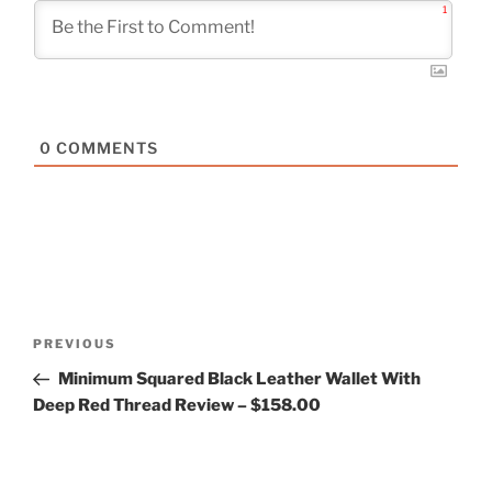
1
0
COMMENTS
Post
Previous
PREVIOUS
navigation
Post
Minimum Squared Black Leather Wallet With
Deep Red Thread Review – $158.00