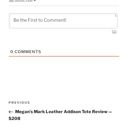
Subscribe
1
0
COMMENTS
Post
Previous
PREVIOUS
navigation
Post
Megan’s Mark Leather Addison Tote Review —
$208