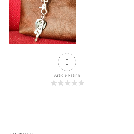
o
k
0
Article Rating