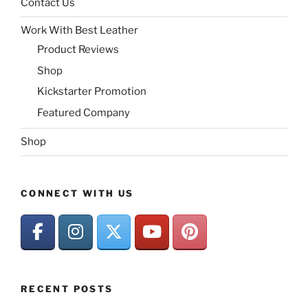
Contact Us
Work With Best Leather
Product Reviews
Shop
Kickstarter Promotion
Featured Company
Shop
CONNECT WITH US
RECENT POSTS