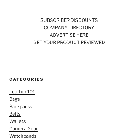
SUBSCRIBER DISCOUNTS
COMPANY DIRECTORY
ADVERTISE HERE
GET YOUR PRODUCT REVIEWED
CATEGORIES
Leather 101
Bags
Backpacks
Belts
Wallets
Camera Gear
Watchbands