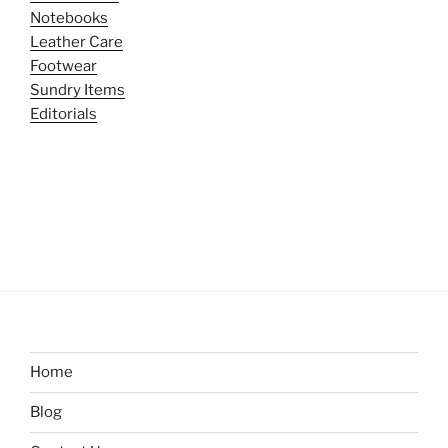
Notebooks
Leather Care
Footwear
Sundry Items
Editorials
Home
Blog