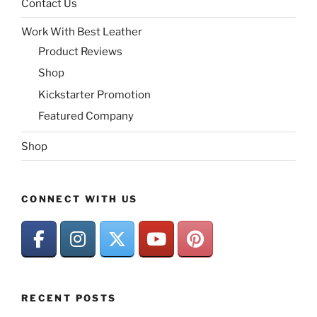
Contact Us
Work With Best Leather
Product Reviews
Shop
Kickstarter Promotion
Featured Company
Shop
CONNECT WITH US
RECENT POSTS