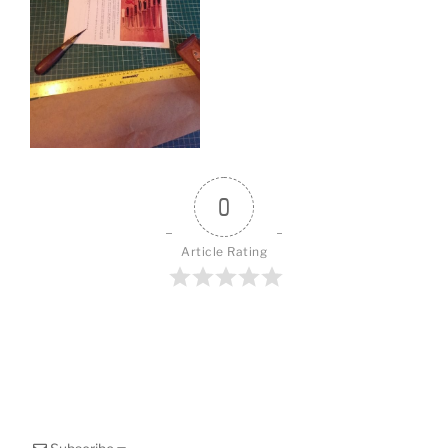
o
k
0
Article Rating