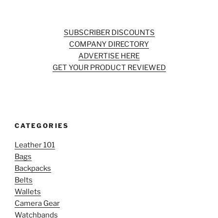
SUBSCRIBER DISCOUNTS
COMPANY DIRECTORY
ADVERTISE HERE
GET YOUR PRODUCT REVIEWED
CATEGORIES
Leather 101
Bags
Backpacks
Belts
Wallets
Camera Gear
Watchbands