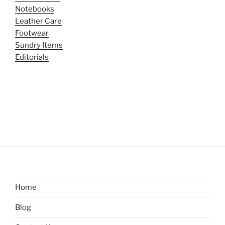
Notebooks
Leather Care
Footwear
Sundry Items
Editorials
Home
Blog