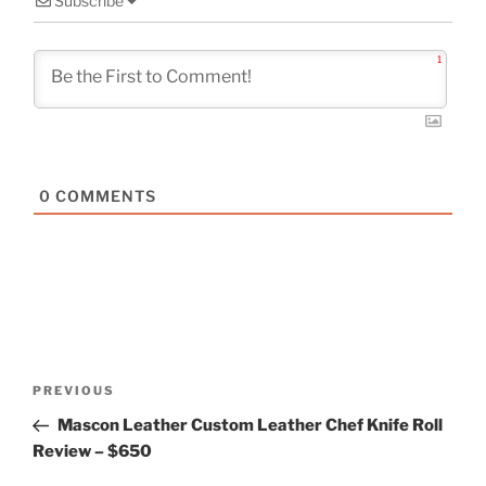
Subscribe
1
0
COMMENTS
Post
Previous
PREVIOUS
navigation
Post
Mascon Leather Custom Leather Chef Knife Roll
Review – $650