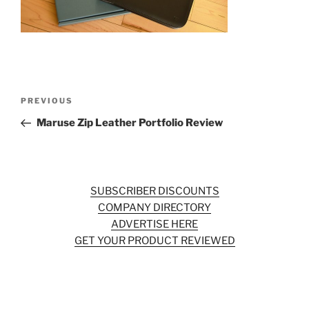
o
k
Post
Previous
PREVIOUS
navigation
Post
Maruse Zip Leather Portfolio Review
SUBSCRIBER DISCOUNTS
COMPANY DIRECTORY
ADVERTISE HERE
GET YOUR PRODUCT REVIEWED