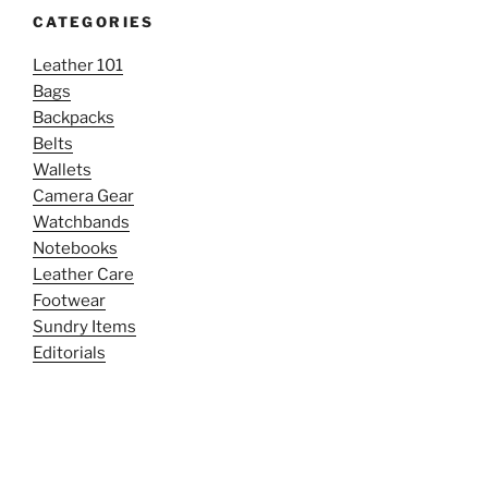
CATEGORIES
Leather 101
Bags
Backpacks
Belts
Wallets
Camera Gear
Watchbands
Notebooks
Leather Care
Footwear
Sundry Items
Editorials