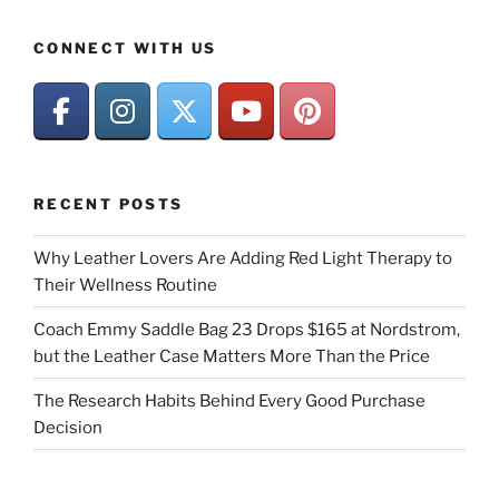
CONNECT WITH US
RECENT POSTS
Why Leather Lovers Are Adding Red Light Therapy to
Their Wellness Routine
Coach Emmy Saddle Bag 23 Drops $165 at Nordstrom,
but the Leather Case Matters More Than the Price
The Research Habits Behind Every Good Purchase
Decision