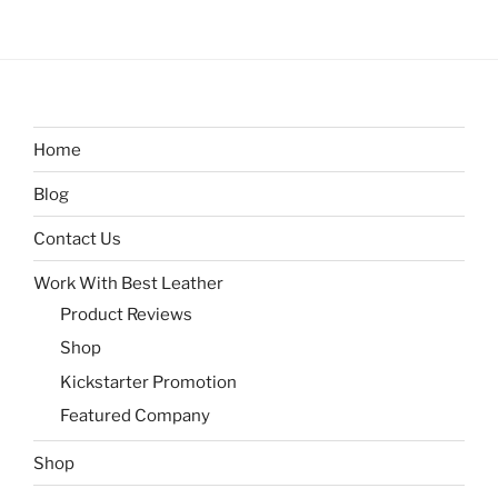
Home
Blog
Contact Us
Work With Best Leather
Product Reviews
Shop
Kickstarter Promotion
Featured Company
Shop