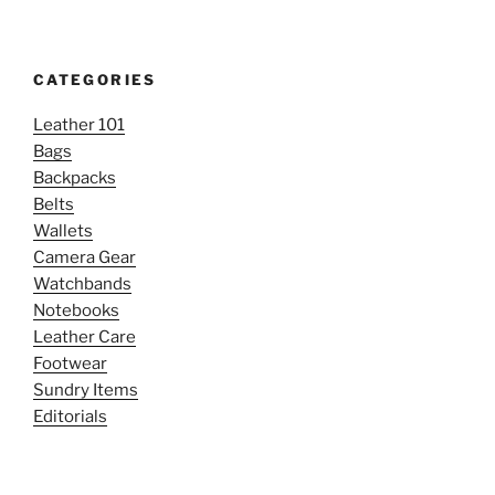
CATEGORIES
Leather 101
Bags
Backpacks
Belts
Wallets
Camera Gear
Watchbands
Notebooks
Leather Care
Footwear
Sundry Items
Editorials