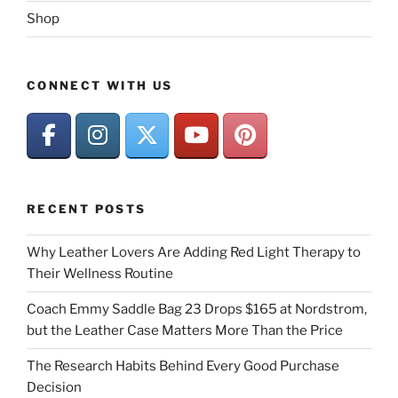
Shop
CONNECT WITH US
RECENT POSTS
Why Leather Lovers Are Adding Red Light Therapy to
Their Wellness Routine
Coach Emmy Saddle Bag 23 Drops $165 at Nordstrom,
but the Leather Case Matters More Than the Price
The Research Habits Behind Every Good Purchase
Decision