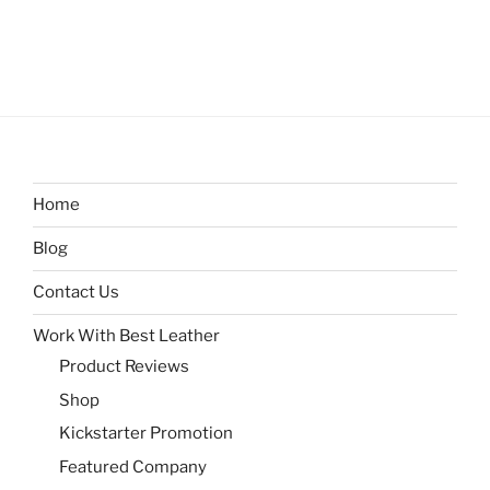
Home
Blog
Contact Us
Work With Best Leather
Product Reviews
Shop
Kickstarter Promotion
Featured Company