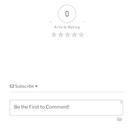
o
o
0
k
Article Rating
Subscribe
1