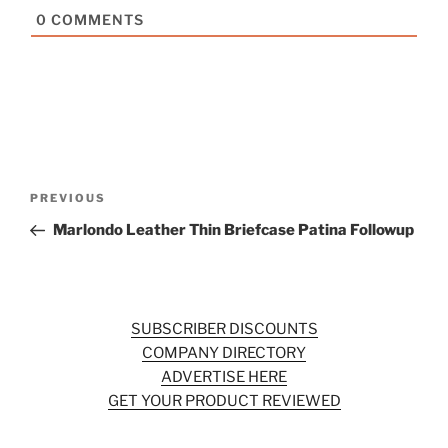
0
COMMENTS
Post
Previous
PREVIOUS
navigation
Post
Marlondo Leather Thin Briefcase Patina Followup
SUBSCRIBER DISCOUNTS
COMPANY DIRECTORY
ADVERTISE HERE
GET YOUR PRODUCT REVIEWED