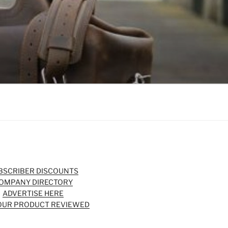
BSCRIBER DISCOUNTS
OMPANY DIRECTORY
ADVERTISE HERE
OUR PRODUCT REVIEWED