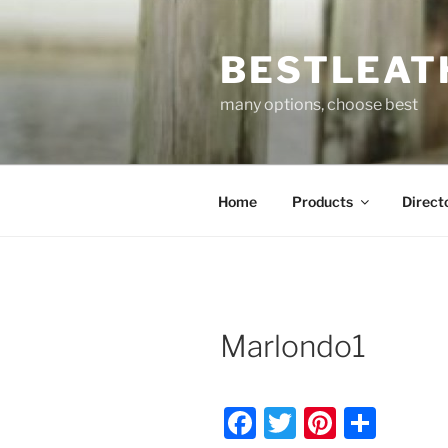
Skip
to
BESTLEAT
content
many options, choose best
Home
Products
Direct
Marlondo1
F
T
Pi
S