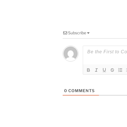
Subscribe
0
COMMENTS