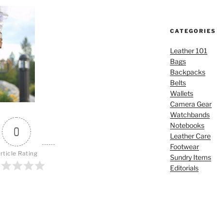
CATEGORIES
Leather 101
Bags
Backpacks
Belts
Wallets
Camera Gear
Watchbands
Notebooks
0
Leather Care
Footwear
rticle Rating
Sundry Items
Editorials