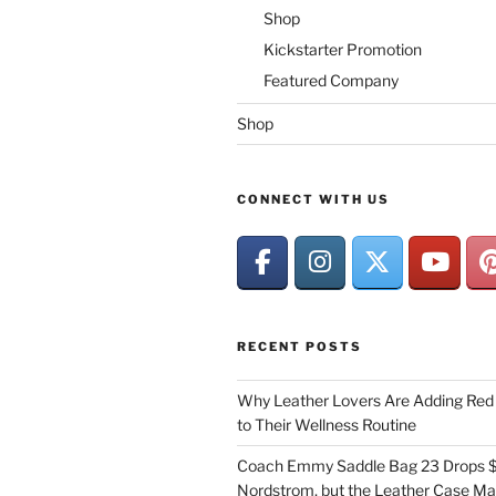
Shop
Kickstarter Promotion
Featured Company
Shop
CONNECT WITH US
RECENT POSTS
Why Leather Lovers Are Adding Red 
to Their Wellness Routine
Coach Emmy Saddle Bag 23 Drops $
Nordstrom, but the Leather Case Ma