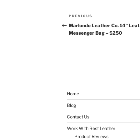
Post
Previous
PREVIOUS
navigation
Post
Marlondo Leather Co. 14″ Lea
Messenger Bag – $250
Home
Blog
Contact Us
Work With Best Leather
Product Reviews