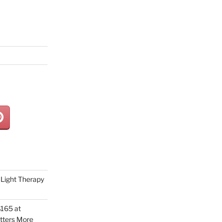
Light Therapy
165 at
tters More