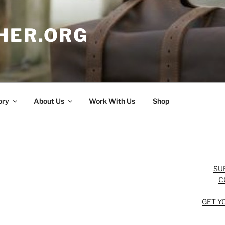
HER.ORG
ory
About Us
Work With Us
Shop
SU
C
GET Y