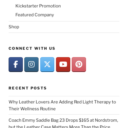
Kickstarter Promotion
Featured Company
Shop
CONNECT WITH US
RECENT POSTS
Why Leather Lovers Are Adding Red Light Therapy to
Their Wellness Routine
Coach Emmy Saddle Bag 23 Drops $165 at Nordstrom,
but the Leather Case Matters More Than the Price