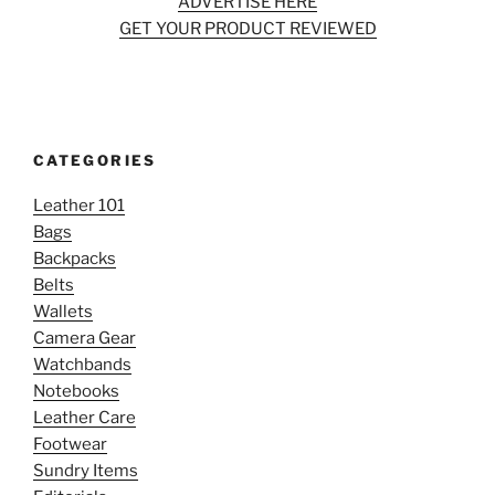
ADVERTISE HERE
GET YOUR PRODUCT REVIEWED
CATEGORIES
Leather 101
Bags
Backpacks
Belts
Wallets
Camera Gear
Watchbands
Notebooks
Leather Care
Footwear
Sundry Items