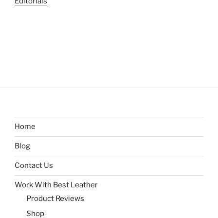
Editorials
Home
Blog
Contact Us
Work With Best Leather
Product Reviews
Shop