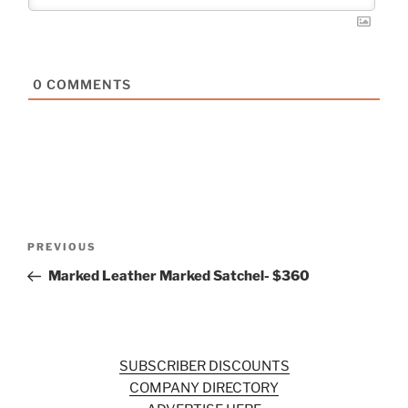
0
COMMENTS
Post
Previous
PREVIOUS
navigation
Post
Marked Leather Marked Satchel- $360
SUBSCRIBER DISCOUNTS
COMPANY DIRECTORY