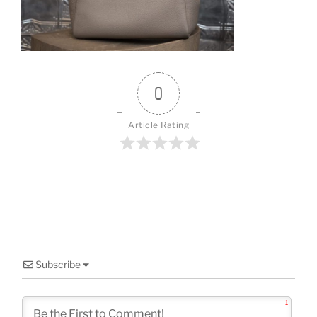
o
k
0
Article Rating
Subscribe
1