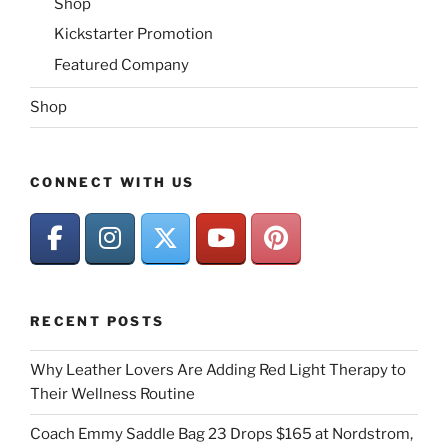
Shop
Kickstarter Promotion
Featured Company
Shop
CONNECT WITH US
RECENT POSTS
Why Leather Lovers Are Adding Red Light Therapy to
Their Wellness Routine
Coach Emmy Saddle Bag 23 Drops $165 at Nordstrom,