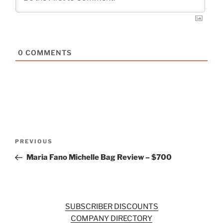
0
COMMENTS
Post
Previous
PREVIOUS
navigation
Post
Maria Fano Michelle Bag Review – $700
SUBSCRIBER DISCOUNTS
COMPANY DIRECTORY