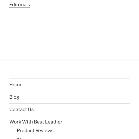
Editorials
Home
Blog
Contact Us
Work With Best Leather
Product Reviews