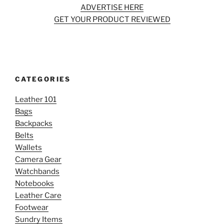
ADVERTISE HERE
GET YOUR PRODUCT REVIEWED
CATEGORIES
Leather 101
Bags
Backpacks
Belts
Wallets
Camera Gear
Watchbands
Notebooks
Leather Care
Footwear
Sundry Items