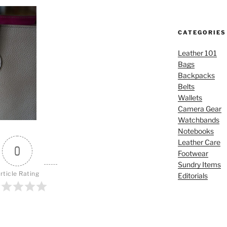
CATEGORIES
Leather 101
Bags
Backpacks
Belts
Wallets
Camera Gear
Watchbands
Notebooks
Leather Care
0
Footwear
Sundry Items
rticle Rating
Editorials