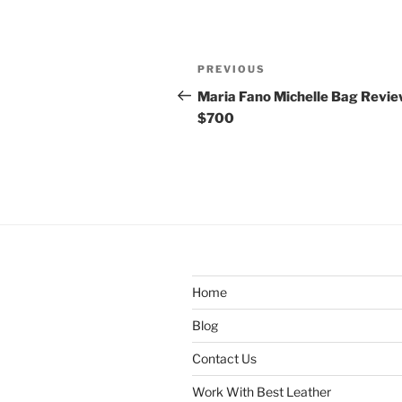
Post
Previous
PREVIOUS
navigation
Post
Maria Fano Michelle Bag Revie
$700
Home
Blog
Contact Us
Work With Best Leather