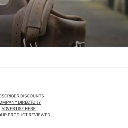
BSCRIBER DISCOUNTS
OMPANY DIRECTORY
ADVERTISE HERE
OUR PRODUCT REVIEWED