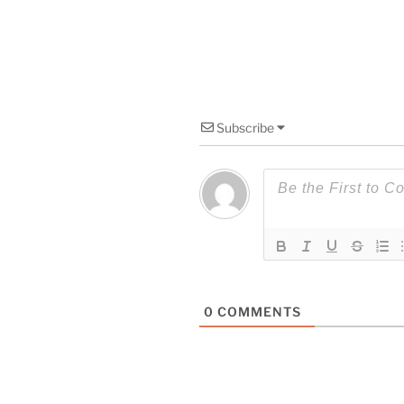
Subscribe
0
COMMENTS