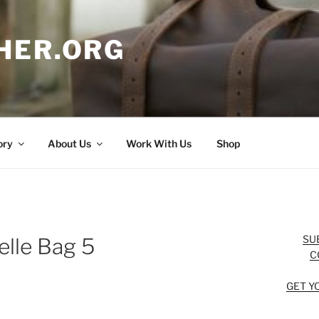
HER.ORG
ory
About Us
Work With Us
Shop
SU
elle Bag 5
C
GET Y