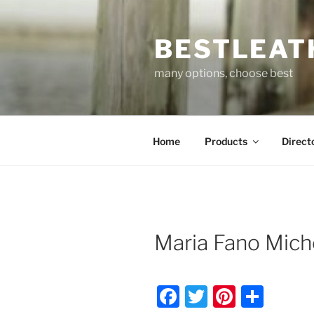
Skip
to
BESTLEAT
content
many options, choose best
Home
Products
Direct
Maria Fano Mich
F
T
Pi
S