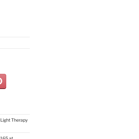
Light Therapy
165 at