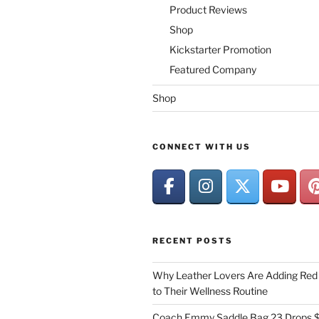
Product Reviews
Shop
Kickstarter Promotion
Featured Company
Shop
CONNECT WITH US
RECENT POSTS
Why Leather Lovers Are Adding Red 
to Their Wellness Routine
Coach Emmy Saddle Bag 23 Drops $