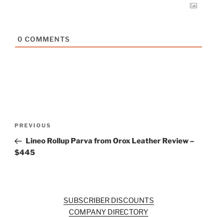
0
COMMENTS
Post
Previous
PREVIOUS
navigation
Post
Lineo Rollup Parva from Orox Leather Review –
$445
SUBSCRIBER DISCOUNTS
COMPANY DIRECTORY