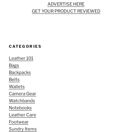
ADVERTISE HERE
GET YOUR PRODUCT REVIEWED
CATEGORIES
Leather 101
Bags
Backpacks
Belts
Wallets
Camera Gear
Watchbands
Notebooks
Leather Care
Footwear
Sundry Items