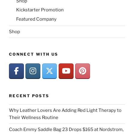
Shop
Kickstarter Promotion
Featured Company
Shop
CONNECT WITH US
RECENT POSTS
Why Leather Lovers Are Adding Red Light Therapy to
Their Wellness Routine
Coach Emmy Saddle Bag 23 Drops $165 at Nordstrom,