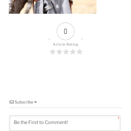
o
k
0
Article Rating
Subscribe
1