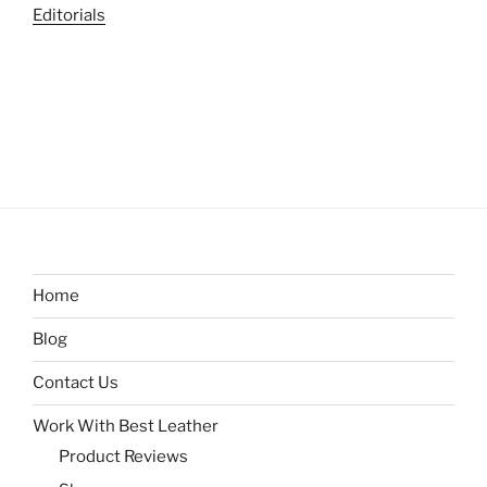
Editorials
Home
Blog
Contact Us
Work With Best Leather
Product Reviews