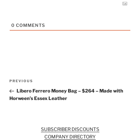
0
COMMENTS
Post
Previous
PREVIOUS
navigation
Post
Libero Ferrero Money Bag – $264 – Made with
Horween’s Essex Leather
SUBSCRIBER DISCOUNTS
COMPANY DIRECTORY