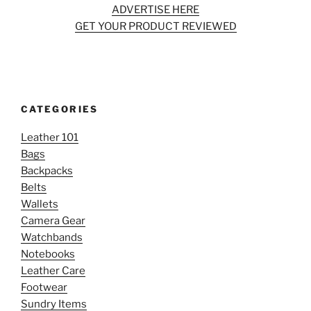
ADVERTISE HERE
GET YOUR PRODUCT REVIEWED
CATEGORIES
Leather 101
Bags
Backpacks
Belts
Wallets
Camera Gear
Watchbands
Notebooks
Leather Care
Footwear
Sundry Items