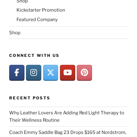
Shop
Kickstarter Promotion
Featured Company
Shop
CONNECT WITH US
RECENT POSTS
Why Leather Lovers Are Adding Red Light Therapy to
Their Wellness Routine
Coach Emmy Saddle Bag 23 Drops $165 at Nordstrom,