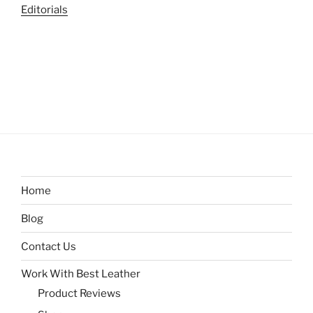
Editorials
Home
Blog
Contact Us
Work With Best Leather
Product Reviews