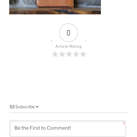
o
k
0
Article Rating
Subscribe
1