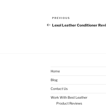
Post
Previous
PREVIOUS
navigation
Post
Lexol Leather Conditioner Rev
Home
Blog
Contact Us
Work With Best Leather
Product Reviews