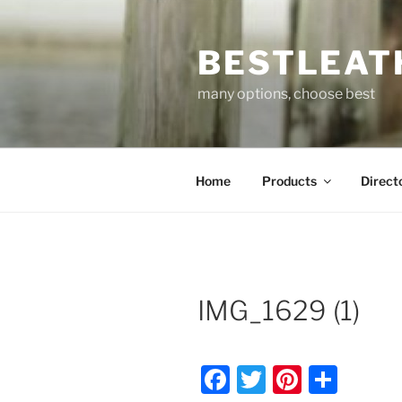
Skip
to
BESTLEAT
content
many options, choose best
Home
Products
Direct
IMG_1629 (1)
F
T
Pi
S