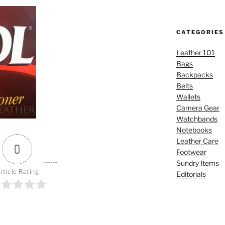
CATEGORIES
Leather 101
Bags
Backpacks
Belts
Wallets
Camera Gear
Watchbands
Notebooks
Leather Care
0
Footwear
Sundry Items
rticle Rating
Editorials