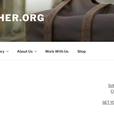
HER.ORG
ory
About Us
Work With Us
Shop
SU
C
GET Y