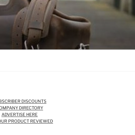
BSCRIBER DISCOUNTS
OMPANY DIRECTORY
ADVERTISE HERE
OUR PRODUCT REVIEWED