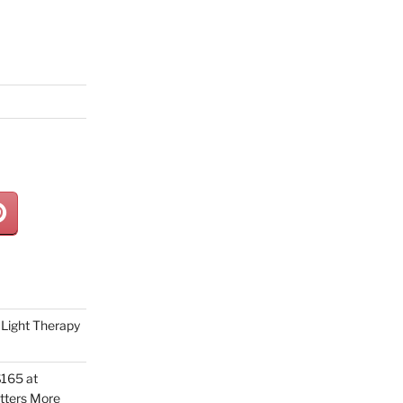
Light Therapy
165 at
tters More