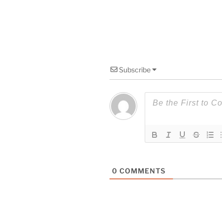
Subscribe
0
COMMENTS