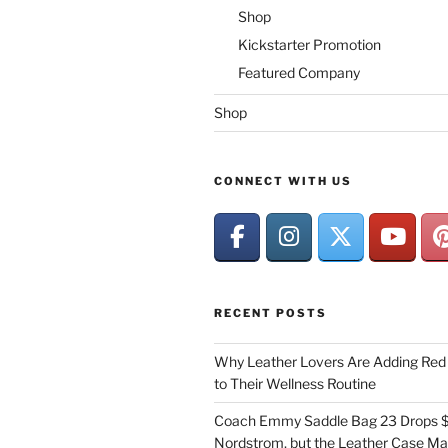
Shop
Kickstarter Promotion
Featured Company
Shop
CONNECT WITH US
RECENT POSTS
Why Leather Lovers Are Adding Red 
to Their Wellness Routine
Coach Emmy Saddle Bag 23 Drops $
Nordstrom, but the Leather Case Ma