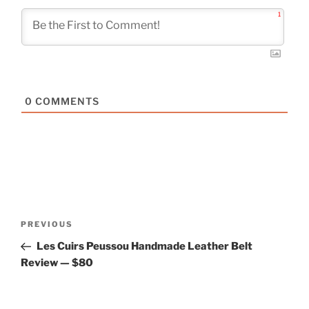
1
0
COMMENTS
Post
Previous
PREVIOUS
navigation
Post
Les Cuirs Peussou Handmade Leather Belt
Review — $80