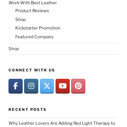
Work With Best Leather
Product Reviews
Shop
Kickstarter Promotion
Featured Company
Shop
CONNECT WITH US
RECENT POSTS
Why Leather Lovers Are Adding Red Light Therapy to