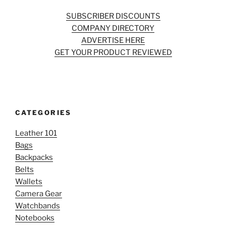
SUBSCRIBER DISCOUNTS
COMPANY DIRECTORY
ADVERTISE HERE
GET YOUR PRODUCT REVIEWED
CATEGORIES
Leather 101
Bags
Backpacks
Belts
Wallets
Camera Gear
Watchbands
Notebooks