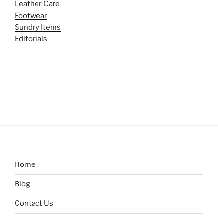
Leather Care
Footwear
Sundry Items
Editorials
Home
Blog
Contact Us