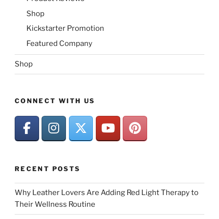
Shop
Kickstarter Promotion
Featured Company
Shop
CONNECT WITH US
RECENT POSTS
Why Leather Lovers Are Adding Red Light Therapy to
Their Wellness Routine