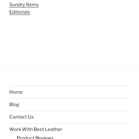
Sundry Items
Editorials
Home
Blog
Contact Us
Work With Best Leather
Product Reviews