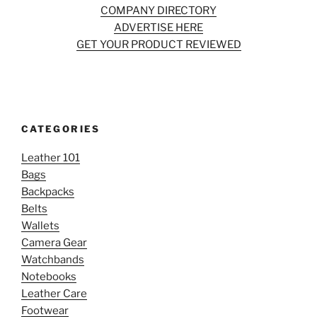
COMPANY DIRECTORY
ADVERTISE HERE
GET YOUR PRODUCT REVIEWED
CATEGORIES
Leather 101
Bags
Backpacks
Belts
Wallets
Camera Gear
Watchbands
Notebooks
Leather Care
Footwear