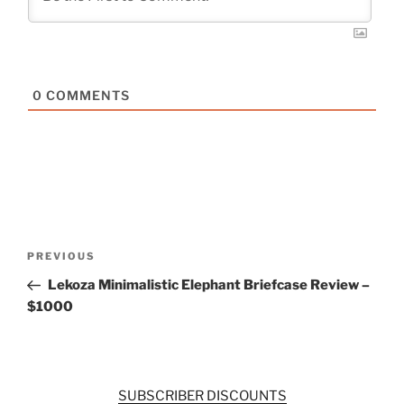
0
COMMENTS
Post
Previous
PREVIOUS
navigation
Post
Lekoza Minimalistic Elephant Briefcase Review –
$1000
SUBSCRIBER DISCOUNTS