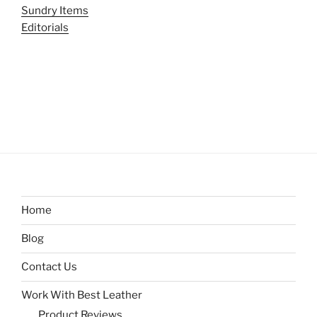
Sundry Items
Editorials
Home
Blog
Contact Us
Work With Best Leather
Product Reviews