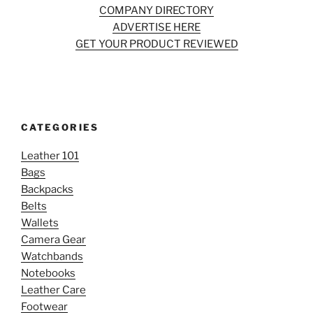
COMPANY DIRECTORY
ADVERTISE HERE
GET YOUR PRODUCT REVIEWED
CATEGORIES
Leather 101
Bags
Backpacks
Belts
Wallets
Camera Gear
Watchbands
Notebooks
Leather Care
Footwear