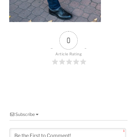
o
k
0
Article Rating
Subscribe
1