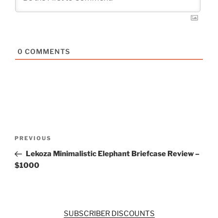
0
COMMENTS
Post
Previous
PREVIOUS
navigation
Post
Lekoza Minimalistic Elephant Briefcase Review –
$1000
SUBSCRIBER DISCOUNTS