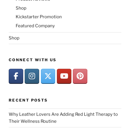
Shop
Kickstarter Promotion
Featured Company
Shop
CONNECT WITH US
RECENT POSTS
Why Leather Lovers Are Adding Red Light Therapy to
Their Wellness Routine