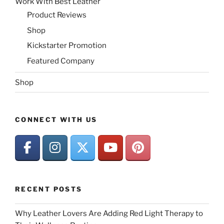
Work With Best Leather
Product Reviews
Shop
Kickstarter Promotion
Featured Company
Shop
CONNECT WITH US
RECENT POSTS
Why Leather Lovers Are Adding Red Light Therapy to