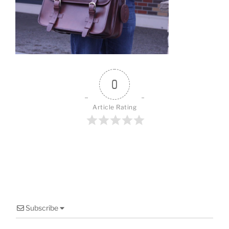
o
o
k
0
Article Rating
Subscribe