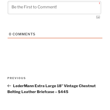
1
0
COMMENTS
Post
Previous
PREVIOUS
navigation
Post
LederMann Extra Large 18″ Vintage Chestnut
Belting Leather Briefcase – $445