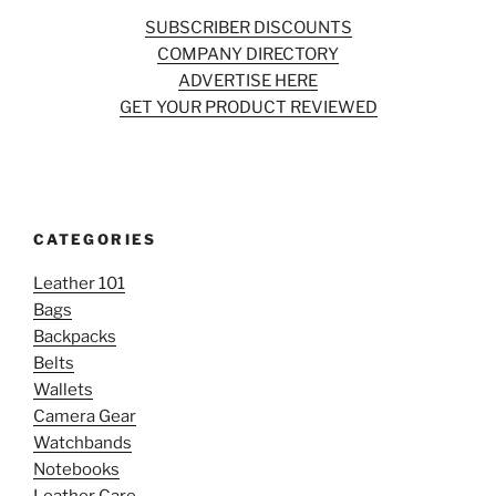
SUBSCRIBER DISCOUNTS
COMPANY DIRECTORY
ADVERTISE HERE
GET YOUR PRODUCT REVIEWED
CATEGORIES
Leather 101
Bags
Backpacks
Belts
Wallets
Camera Gear
Watchbands
Notebooks