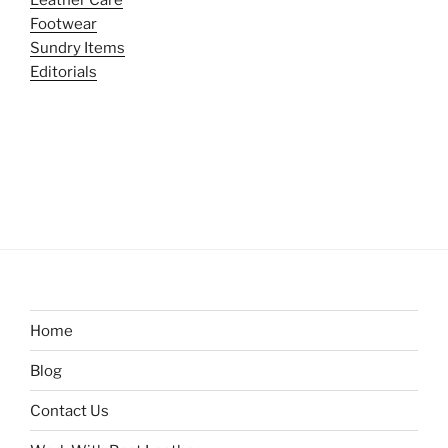
Leather Care
Footwear
Sundry Items
Editorials
Home
Blog
Contact Us