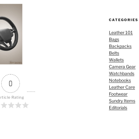
CATEGORIES
Leather 101
Bags
Backpacks
Belts
Wallets
Camera Gear
Watchbands
Notebooks
0
Leather Care
Footwear
rticle Rating
Sundry Items
Editorials