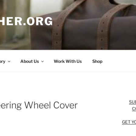
HER.ORG
ory
About Us
Work With Us
Shop
SU
eering Wheel Cover
C
GET Y