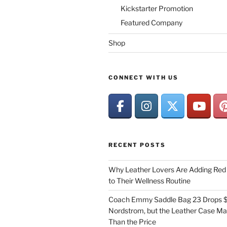
Kickstarter Promotion
Featured Company
Shop
CONNECT WITH US
RECENT POSTS
Why Leather Lovers Are Adding Red 
to Their Wellness Routine
Coach Emmy Saddle Bag 23 Drops $
Nordstrom, but the Leather Case Ma
Than the Price