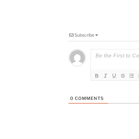
Subscribe
0
COMMENTS