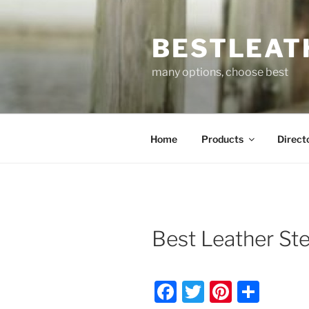
Skip
to
BESTLEAT
content
many options, choose best
Home
Products
Direct
Best Leather St
F
T
Pi
S