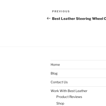
Post
Previous
PREVIOUS
navigation
Post
Best Leather Steering Wheel 
Home
Blog
Contact Us
Work With Best Leather
Product Reviews
Shop