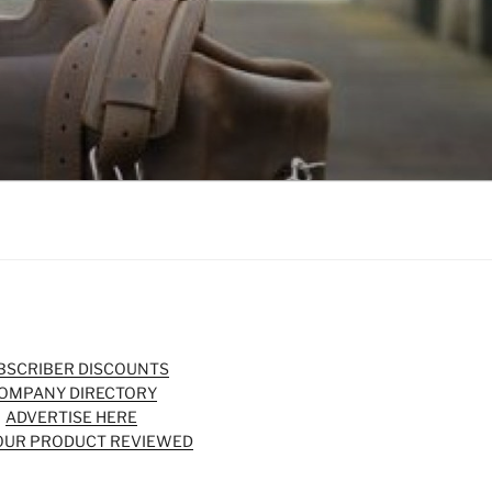
BSCRIBER DISCOUNTS
OMPANY DIRECTORY
ADVERTISE HERE
OUR PRODUCT REVIEWED