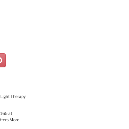
Light Therapy
165 at
tters More