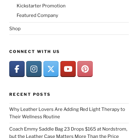
Kickstarter Promotion
Featured Company
Shop
CONNECT WITH US
RECENT POSTS
Why Leather Lovers Are Adding Red Light Therapy to
Their Wellness Routine
Coach Emmy Saddle Bag 23 Drops $165 at Nordstrom,
but the Leather Case Matters More Than the Price