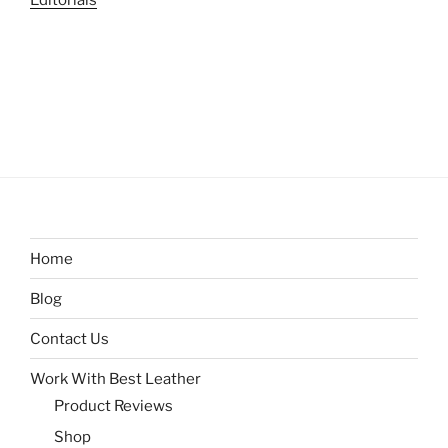
Editorials
Home
Blog
Contact Us
Work With Best Leather
Product Reviews
Shop