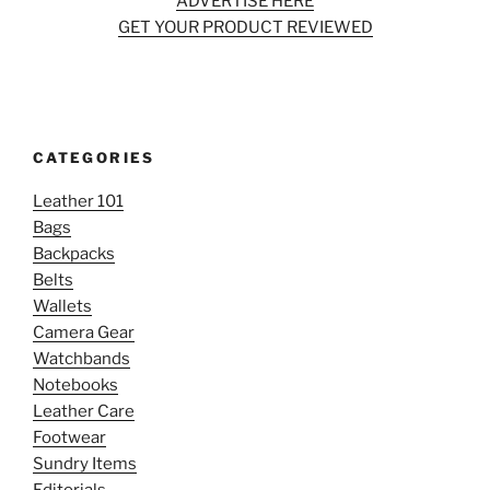
ADVERTISE HERE
GET YOUR PRODUCT REVIEWED
CATEGORIES
Leather 101
Bags
Backpacks
Belts
Wallets
Camera Gear
Watchbands
Notebooks
Leather Care
Footwear
Sundry Items