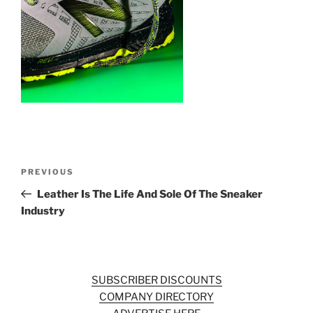
o
k
Post
Previous
PREVIOUS
navigation
Post
Leather Is The Life And Sole Of The Sneaker
Industry
SUBSCRIBER DISCOUNTS
COMPANY DIRECTORY