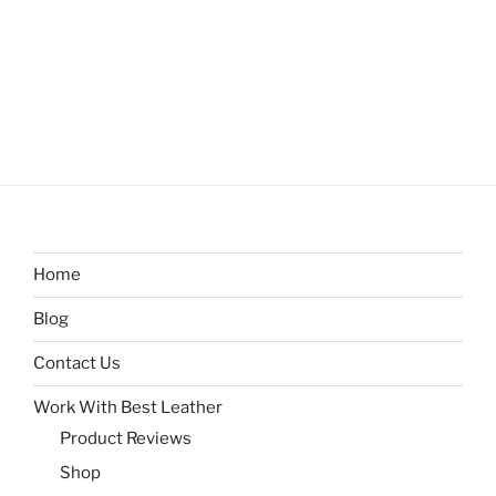
Home
Blog
Contact Us
Work With Best Leather
Product Reviews
Shop