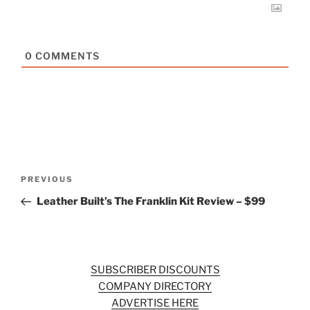
0
COMMENTS
Post
Previous
PREVIOUS
navigation
Post
Leather Built’s The Franklin Kit Review – $99
SUBSCRIBER DISCOUNTS
COMPANY DIRECTORY
ADVERTISE HERE