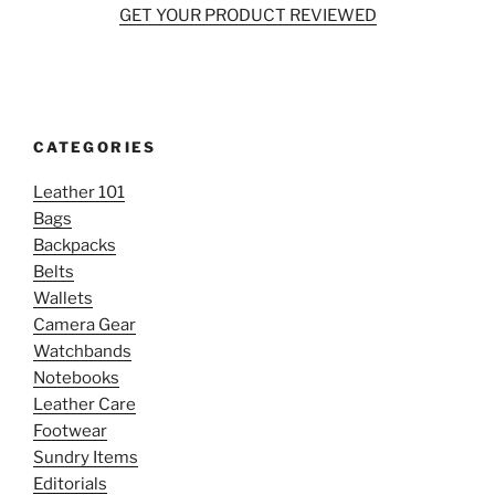
GET YOUR PRODUCT REVIEWED
CATEGORIES
Leather 101
Bags
Backpacks
Belts
Wallets
Camera Gear
Watchbands
Notebooks
Leather Care
Footwear
Sundry Items
Editorials