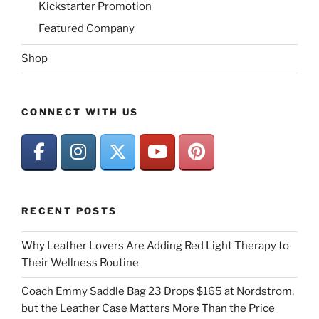
Kickstarter Promotion
Featured Company
Shop
CONNECT WITH US
RECENT POSTS
Why Leather Lovers Are Adding Red Light Therapy to
Their Wellness Routine
Coach Emmy Saddle Bag 23 Drops $165 at Nordstrom,
but the Leather Case Matters More Than the Price