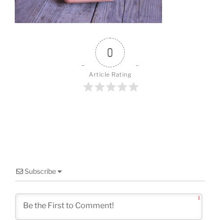
o
k
0
Article Rating
Subscribe
1