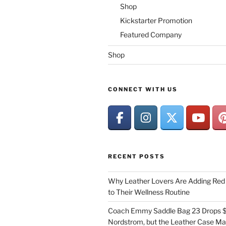
Shop
Kickstarter Promotion
Featured Company
Shop
CONNECT WITH US
RECENT POSTS
Why Leather Lovers Are Adding Red 
to Their Wellness Routine
Coach Emmy Saddle Bag 23 Drops $
Nordstrom, but the Leather Case Ma