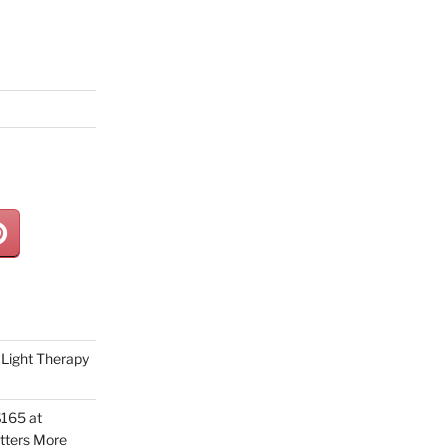
Light Therapy
165 at
tters More