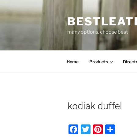
Skip
to
BESTLEAT
content
many options, choose best
Home
Products
Direct
kodiak duffel
F
T
Pi
S