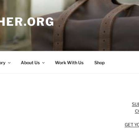
HER.ORG
ory
About Us
Work With Us
Shop
SU
C
GET Y