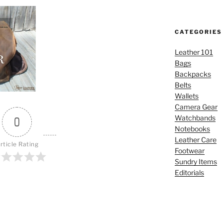
CATEGORIES
Leather 101
Bags
Backpacks
Belts
Wallets
Camera Gear
Watchbands
0
Notebooks
Leather Care
rticle Rating
Footwear
Sundry Items
Editorials