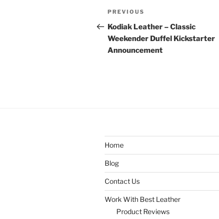
Post
Previous
PREVIOUS
navigation
Post
Kodiak Leather – Classic
Weekender Duffel Kickstarter
Announcement
Home
Blog
Contact Us
Work With Best Leather
Product Reviews