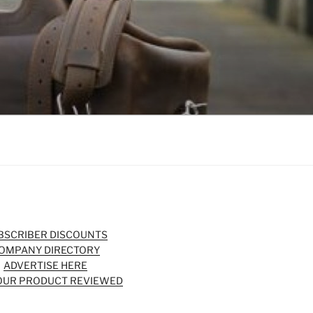
BSCRIBER DISCOUNTS
OMPANY DIRECTORY
ADVERTISE HERE
OUR PRODUCT REVIEWED