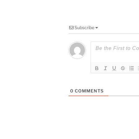
Subscribe
0
COMMENTS