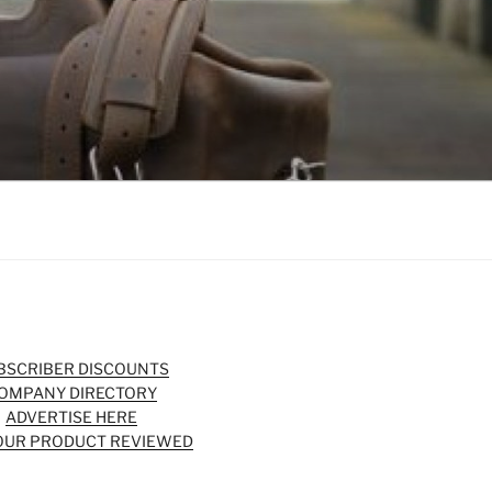
BSCRIBER DISCOUNTS
OMPANY DIRECTORY
ADVERTISE HERE
OUR PRODUCT REVIEWED