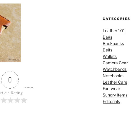
CATEGORIES
Leather 101
Bags
Backpacks
Belts
Wallets
Camera Gear
Watchbands
Notebooks
0
Leather Care
Footwear
rticle Rating
Sundry Items
Editorials