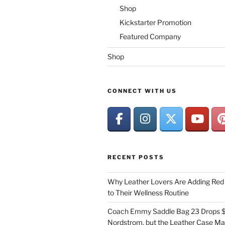
Shop
Kickstarter Promotion
Featured Company
Shop
CONNECT WITH US
RECENT POSTS
Why Leather Lovers Are Adding Red 
to Their Wellness Routine
Coach Emmy Saddle Bag 23 Drops $
Nordstrom, but the Leather Case Ma