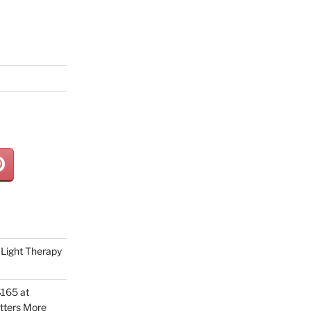
Light Therapy
165 at
tters More