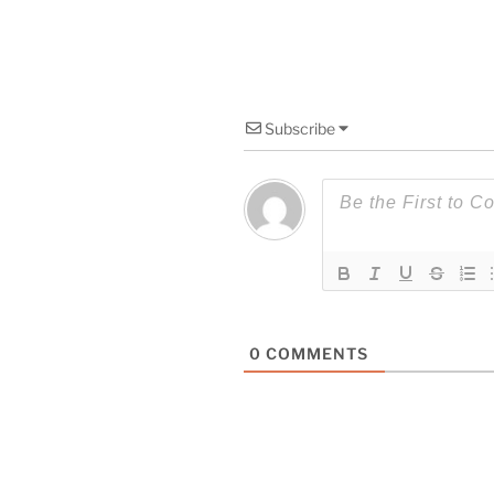
Subscribe
0
COMMENTS