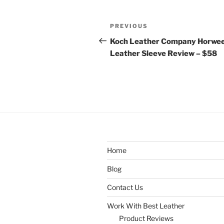
Post
Previous
PREVIOUS
navigation
Post
Koch Leather Company Horwe
Leather Sleeve Review – $58
Home
Blog
Contact Us
Work With Best Leather
Product Reviews