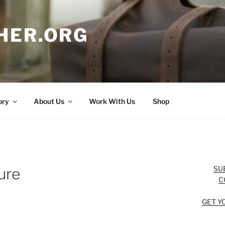
HER.ORG
ory
About Us
Work With Us
Shop
SU
ure
C
GET Y