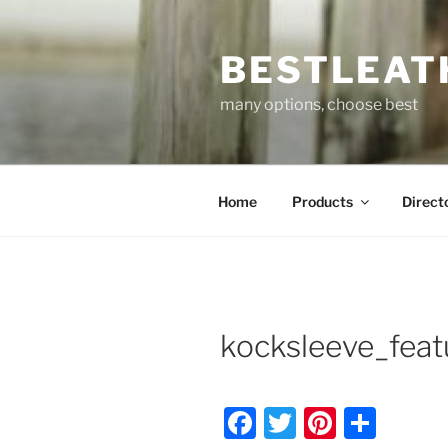
Skip
to
BESTLEAT
content
many options, choose best
Home
Products
Direct
kocksleeve_feat
F
T
Pi
S