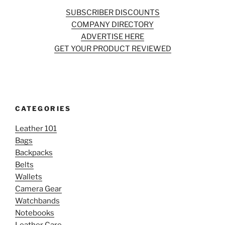
SUBSCRIBER DISCOUNTS
COMPANY DIRECTORY
ADVERTISE HERE
GET YOUR PRODUCT REVIEWED
CATEGORIES
Leather 101
Bags
Backpacks
Belts
Wallets
Camera Gear
Watchbands
Notebooks