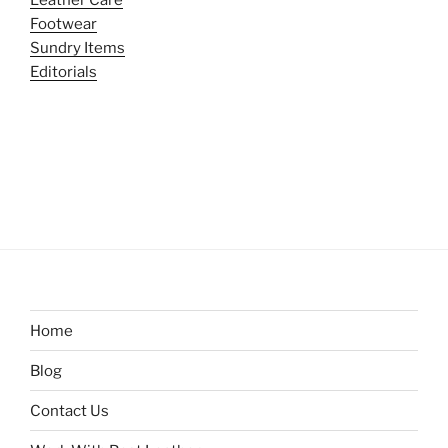
Leather Care
Footwear
Sundry Items
Editorials
Home
Blog
Contact Us