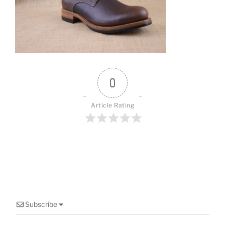
o
o
k
0
Article Rating
Subscribe