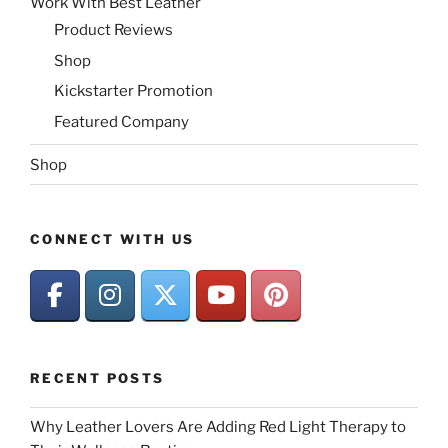
Work With Best Leather
Product Reviews
Shop
Kickstarter Promotion
Featured Company
Shop
CONNECT WITH US
RECENT POSTS
Why Leather Lovers Are Adding Red Light Therapy to