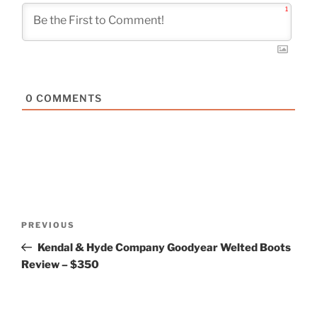
1
0
COMMENTS
Post
Previous
PREVIOUS
navigation
Post
Kendal & Hyde Company Goodyear Welted Boots
Review – $350