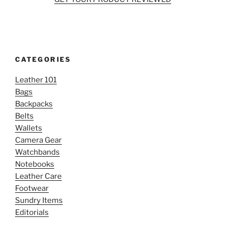
CATEGORIES
Leather 101
Bags
Backpacks
Belts
Wallets
Camera Gear
Watchbands
Notebooks
Leather Care
Footwear
Sundry Items
Editorials