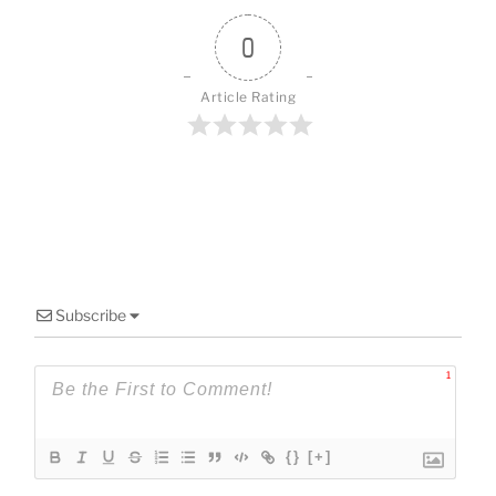
o
k
0
Article Rating
Subscribe
1
{}
[+]