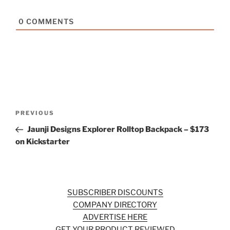
0
COMMENTS
Post
Previous
PREVIOUS
navigation
Post
Jaunji Designs Explorer Rolltop Backpack – $173
on Kickstarter
SUBSCRIBER DISCOUNTS
COMPANY DIRECTORY
ADVERTISE HERE
GET YOUR PRODUCT REVIEWED