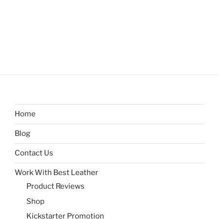
Home
Blog
Contact Us
Work With Best Leather
Product Reviews
Shop
Kickstarter Promotion