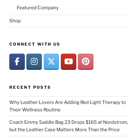
Featured Company
Shop
CONNECT WITH US
RECENT POSTS
Why Leather Lovers Are Adding Red Light Therapy to
Their Wellness Routine
Coach Emmy Saddle Bag 23 Drops $165 at Nordstrom,
but the Leather Case Matters More Than the Price