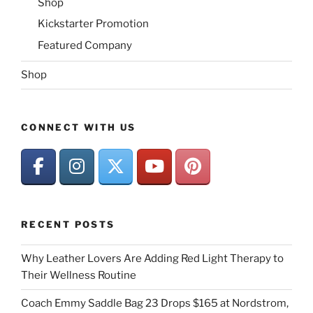
Shop
Kickstarter Promotion
Featured Company
Shop
CONNECT WITH US
RECENT POSTS
Why Leather Lovers Are Adding Red Light Therapy to
Their Wellness Routine
Coach Emmy Saddle Bag 23 Drops $165 at Nordstrom,