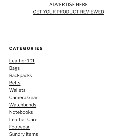
ADVERTISE HERE
GET YOUR PRODUCT REVIEWED
CATEGORIES
Leather 101
Bags
Backpacks
Belts
Wallets
Camera Gear
Watchbands
Notebooks
Leather Care
Footwear
Sundry Items