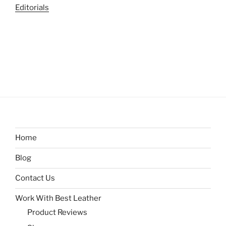
Editorials
Home
Blog
Contact Us
Work With Best Leather
Product Reviews