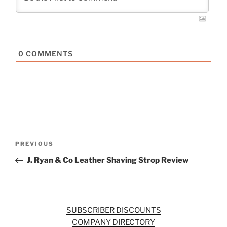
0
COMMENTS
Post
Previous
PREVIOUS
navigation
Post
J. Ryan & Co Leather Shaving Strop Review
SUBSCRIBER DISCOUNTS
COMPANY DIRECTORY