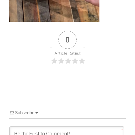
o
k
0
Article Rating
Subscribe
1