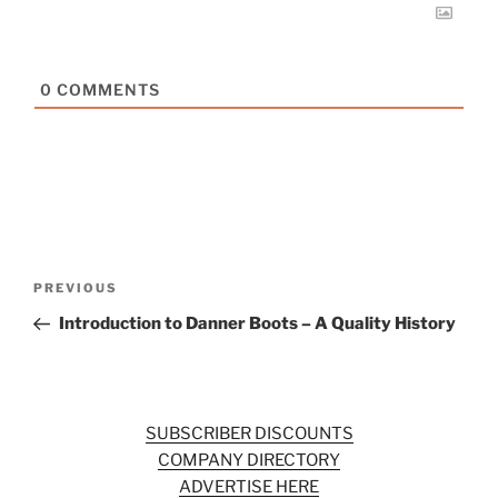
0
COMMENTS
Post
Previous
PREVIOUS
navigation
Post
Introduction to Danner Boots – A Quality History
SUBSCRIBER DISCOUNTS
COMPANY DIRECTORY
ADVERTISE HERE