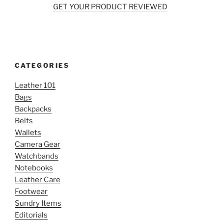
GET YOUR PRODUCT REVIEWED
CATEGORIES
Leather 101
Bags
Backpacks
Belts
Wallets
Camera Gear
Watchbands
Notebooks
Leather Care
Footwear
Sundry Items
Editorials