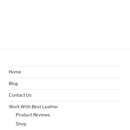
Home
Blog
Contact Us
Work With Best Leather
Product Reviews
Shop