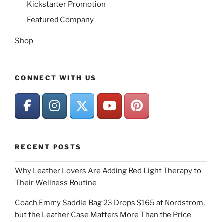
Kickstarter Promotion
Featured Company
Shop
CONNECT WITH US
RECENT POSTS
Why Leather Lovers Are Adding Red Light Therapy to
Their Wellness Routine
Coach Emmy Saddle Bag 23 Drops $165 at Nordstrom,
but the Leather Case Matters More Than the Price