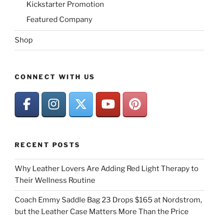
Kickstarter Promotion
Featured Company
Shop
CONNECT WITH US
RECENT POSTS
Why Leather Lovers Are Adding Red Light Therapy to
Their Wellness Routine
Coach Emmy Saddle Bag 23 Drops $165 at Nordstrom,
but the Leather Case Matters More Than the Price