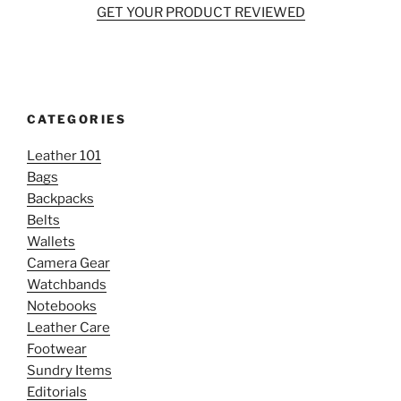
GET YOUR PRODUCT REVIEWED
CATEGORIES
Leather 101
Bags
Backpacks
Belts
Wallets
Camera Gear
Watchbands
Notebooks
Leather Care
Footwear
Sundry Items
Editorials