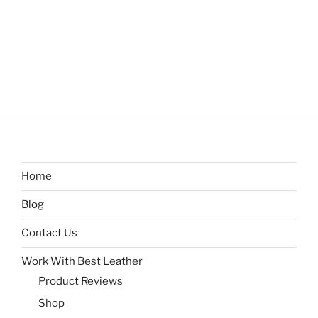
Home
Blog
Contact Us
Work With Best Leather
Product Reviews
Shop