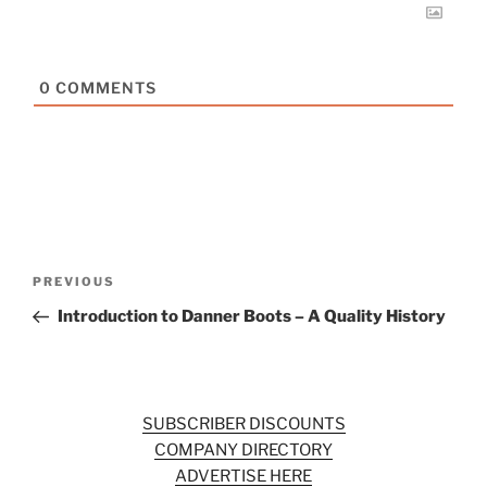
0
COMMENTS
Post
Previous
PREVIOUS
navigation
Post
Introduction to Danner Boots – A Quality History
SUBSCRIBER DISCOUNTS
COMPANY DIRECTORY
ADVERTISE HERE