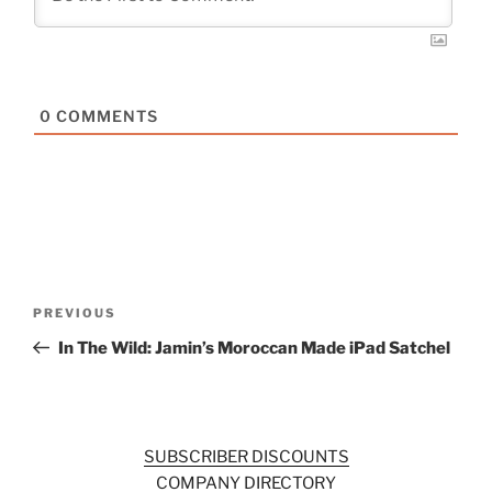
0
COMMENTS
Post
Previous
PREVIOUS
navigation
Post
In The Wild: Jamin’s Moroccan Made iPad Satchel
SUBSCRIBER DISCOUNTS
COMPANY DIRECTORY