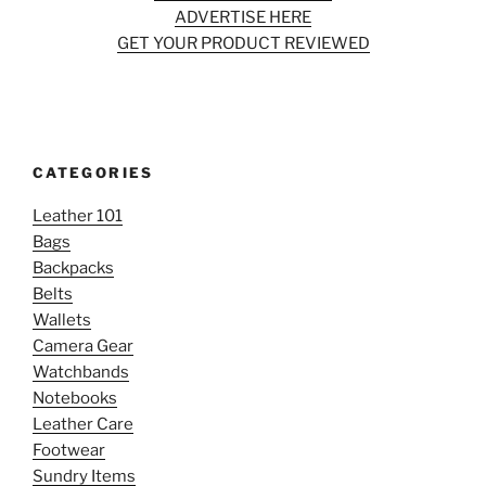
ADVERTISE HERE
GET YOUR PRODUCT REVIEWED
CATEGORIES
Leather 101
Bags
Backpacks
Belts
Wallets
Camera Gear
Watchbands
Notebooks
Leather Care
Footwear
Sundry Items