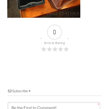
o
k
0
Article Rating
Subscribe
1