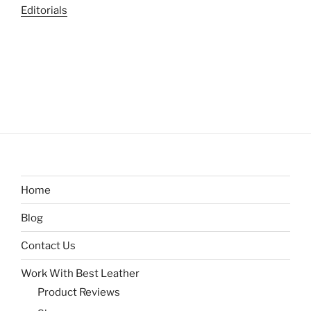
Editorials
Home
Blog
Contact Us
Work With Best Leather
Product Reviews