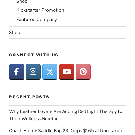
Shop
Kickstarter Promotion
Featured Company
Shop
CONNECT WITH US
RECENT POSTS
Why Leather Lovers Are Adding Red Light Therapy to
Their Wellness Routine
Coach Emmy Saddle Bag 23 Drops $165 at Nordstrom,