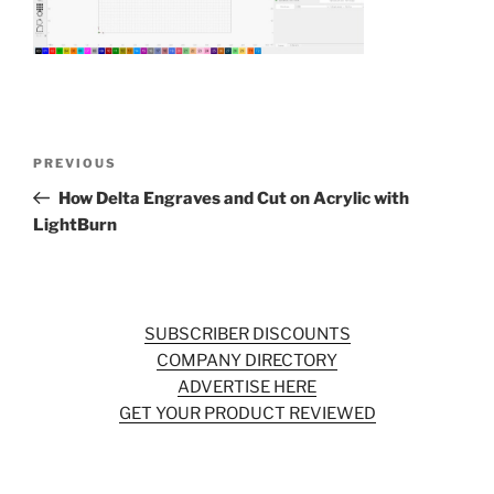
o
o
k
Post
Previous
PREVIOUS
navigation
Post
How Delta Engraves and Cut on Acrylic with
LightBurn
SUBSCRIBER DISCOUNTS
COMPANY DIRECTORY
ADVERTISE HERE
GET YOUR PRODUCT REVIEWED