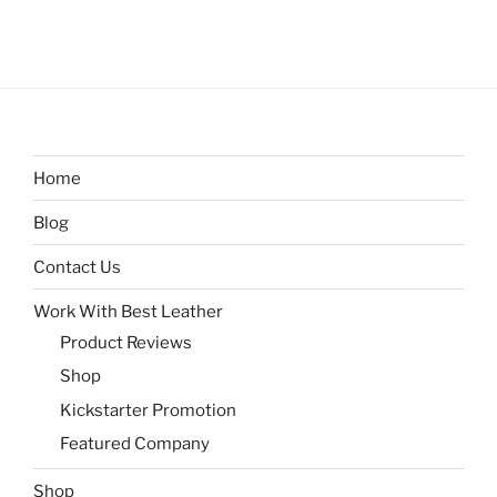
Home
Blog
Contact Us
Work With Best Leather
Product Reviews
Shop
Kickstarter Promotion
Featured Company
Shop