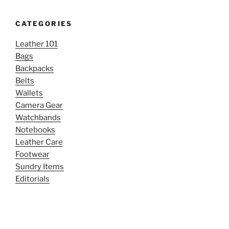
CATEGORIES
Leather 101
Bags
Backpacks
Belts
Wallets
Camera Gear
Watchbands
Notebooks
Leather Care
Footwear
Sundry Items
Editorials