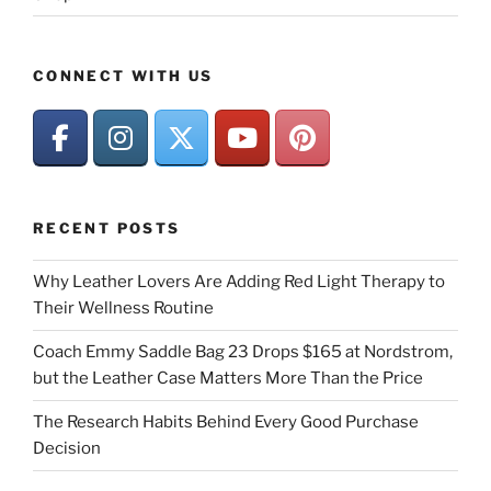
CONNECT WITH US
RECENT POSTS
Why Leather Lovers Are Adding Red Light Therapy to
Their Wellness Routine
Coach Emmy Saddle Bag 23 Drops $165 at Nordstrom,
but the Leather Case Matters More Than the Price
The Research Habits Behind Every Good Purchase
Decision