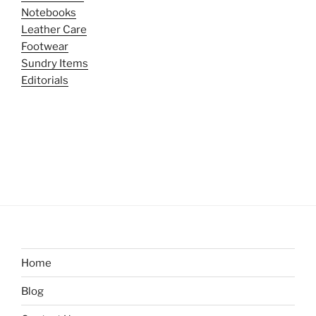
Notebooks
Leather Care
Footwear
Sundry Items
Editorials
Home
Blog