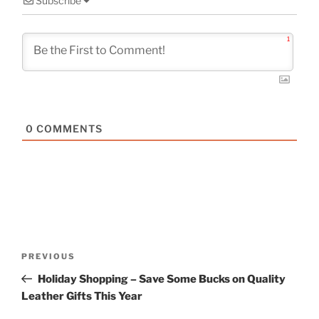
Subscribe
1
0
COMMENTS
Post
Previous
PREVIOUS
navigation
Post
Holiday Shopping – Save Some Bucks on Quality
Leather Gifts This Year