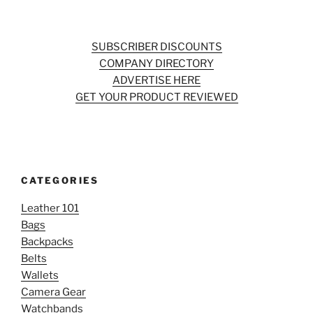
SUBSCRIBER DISCOUNTS
COMPANY DIRECTORY
ADVERTISE HERE
GET YOUR PRODUCT REVIEWED
CATEGORIES
Leather 101
Bags
Backpacks
Belts
Wallets
Camera Gear
Watchbands