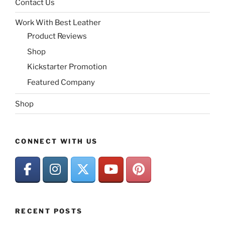
Contact Us
Work With Best Leather
Product Reviews
Shop
Kickstarter Promotion
Featured Company
Shop
CONNECT WITH US
RECENT POSTS