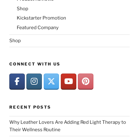
Shop
Kickstarter Promotion
Featured Company
Shop
CONNECT WITH US
RECENT POSTS
Why Leather Lovers Are Adding Red Light Therapy to
Their Wellness Routine