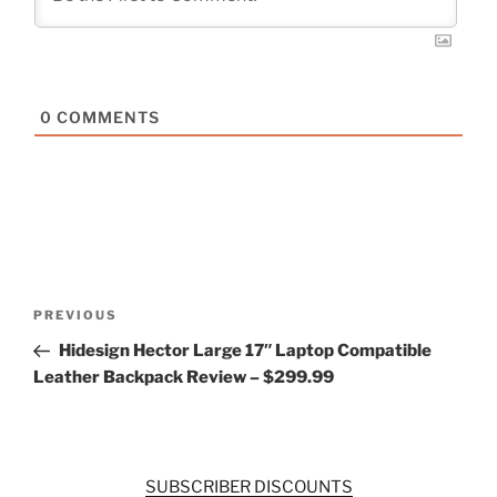
0
COMMENTS
Post
Previous
PREVIOUS
navigation
Post
Hidesign Hector Large 17″ Laptop Compatible
Leather Backpack Review – $299.99
SUBSCRIBER DISCOUNTS