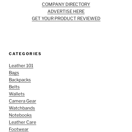
COMPANY DIRECTORY
ADVERTISE HERE
GET YOUR PRODUCT REVIEWED
CATEGORIES
Leather 101
Bags
Backpacks
Belts
Wallets
Camera Gear
Watchbands
Notebooks
Leather Care
Footwear