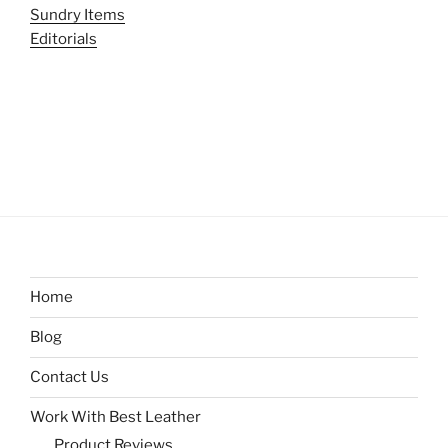
Sundry Items
Editorials
Home
Blog
Contact Us
Work With Best Leather
Product Reviews